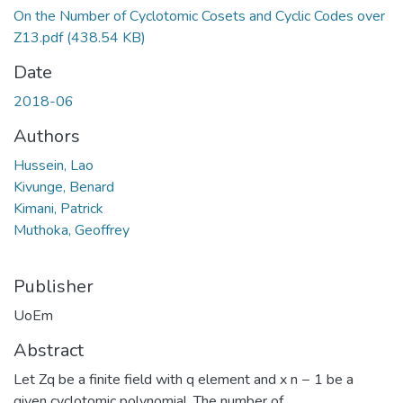
On the Number of Cyclotomic Cosets and Cyclic Codes over
Z13.pdf
(438.54 KB)
Date
2018-06
Authors
Hussein, Lao
Kivunge, Benard
Kimani, Patrick
Muthoka, Geoffrey
Publisher
UoEm
Abstract
Let Zq be a finite field with q element and x n − 1 be a
given cyclotomic polynomial. The number of