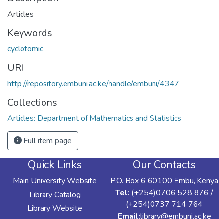
Articles
Keywords
cyclotomic
URI
http://repository.embuni.ac.ke/handle/embuni/4347
Collections
Articles: Department of Mathematics and Statistics
Full item page
Quick Links
Our Contacts
Main University Website
P.O. Box 6 60100 Embu, Kenya
Tel:
(+254)0706 528 876 /
Library Catalog
(+254)0737 714 764
Library Website
Email:
library@embuni.ac.ke