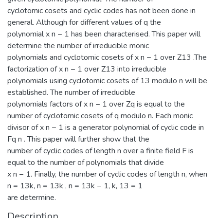
cyclotomic cosets and cyclic codes has not been done in
general. Although for different values of q the
polynomial x n − 1 has been characterised. This paper will
determine the number of irreducible monic
polynomials and cyclotomic cosets of x n − 1 over Z13 .The
factorization of x n − 1 over Z13 into irreducible
polynomials using cyclotomic cosets of 13 modulo n will be
established. The number of irreducible
polynomials factors of x n − 1 over Zq is equal to the
number of cyclotomic cosets of q modulo n. Each monic
divisor of x n − 1 is a generator polynomial of cyclic code in
Fq n . This paper will further show that the
number of cyclic codes of length n over a finite field F is
equal to the number of polynomials that divide
x n − 1. Finally, the number of cyclic codes of length n, when
n = 13k, n = 13k , n = 13k − 1, k, 13 = 1
are determine.
Description