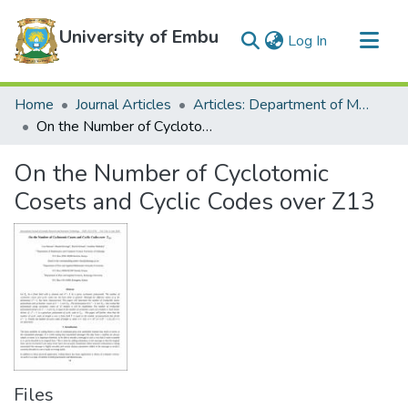
University of Embu
(current)
Log In
Communities & Collections
Home
Journal Articles
Articles: Department of Mathematics and Statistics
All of DSpace
On the Number of Cyclotomic Cosets and Cyclic Codes over Z13
Statistics
On the Number of Cyclotomic
Cosets and Cyclic Codes over Z13
Files