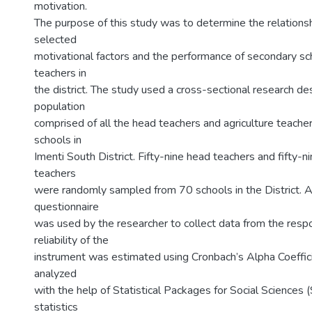
motivation.
The purpose of this study was to determine the relation
selected
motivational factors and the performance of secondary sch
teachers in
the district. The study used a cross-sectional research de
population
comprised of all the head teachers and agriculture teache
schools in
Imenti South District. Fifty-nine head teachers and fifty-ni
teachers
were randomly sampled from 70 schools in the District. A
questionnaire
was used by the researcher to collect data from the resp
reliability of the
instrument was estimated using Cronbach’s Alpha Coeffic
analyzed
with the help of Statistical Packages for Social Sciences 
statistics