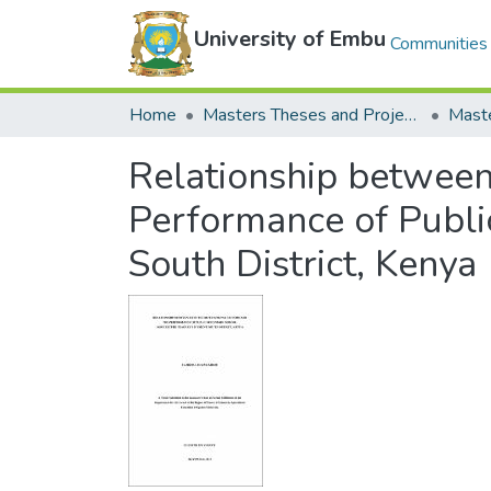
University of Embu
Communities 
Home
Masters Theses and Projects
Relationship between
Performance of Public
South District, Kenya