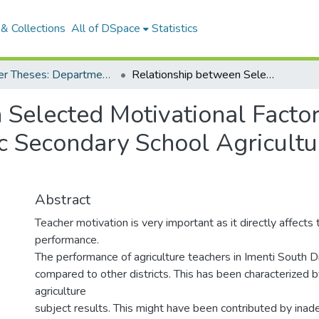
& Collections
All of DSpace
Statistics
Master Theses: Department of Agricultural Economics and Extension
Relationship between Selected Motivational Factors and the Performance of Public Secondary School Agriculture Teacher’s in Imenti South District, Kenya
 Selected Motivational Factor
 Secondary School Agricultur
Abstract
Teacher motivation is very important as it directly affects
performance.
The performance of agriculture teachers in Imenti South D
compared to other districts. This has been characterized by
agriculture
subject results. This might have been contributed by ina