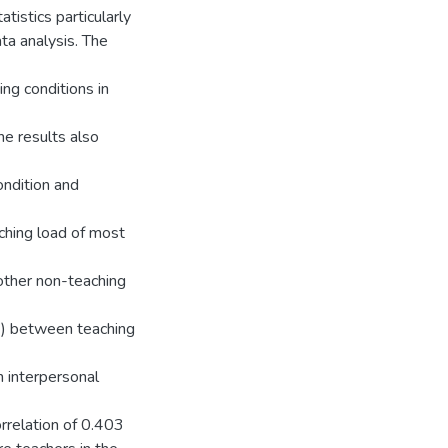
atistics particularly
ta analysis. The
ng conditions in
e results also
ondition and
aching load of most
ther non-teaching
16) between teaching
n interpersonal
orrelation of 0.403