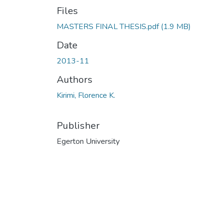
Files
MASTERS FINAL THESIS.pdf
(1.9 MB)
Date
2013-11
Authors
Kirimi, Florence K.
Publisher
Egerton University