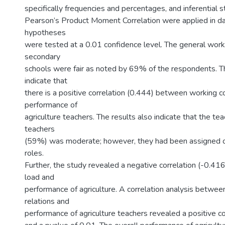
specifically frequencies and percentages, and inferential st
Pearson’s Product Moment Correlation were applied in da
hypotheses
were tested at a 0.01 confidence level. The general worki
secondary
schools were fair as noted by 69% of the respondents. Th
indicate that
there is a positive correlation (0.444) between working c
performance of
agriculture teachers. The results also indicate that the te
teachers
(59%) was moderate; however, they had been assigned o
roles.
Further, the study revealed a negative correlation (-0.4
load and
performance of agriculture. A correlation analysis betwee
relations and
performance of agriculture teachers revealed a positive c