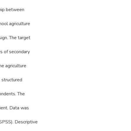
ship between
ool agriculture
sign. The target
rs of secondary
ne agriculture
 structured
ondents. The
ient. Data was
(SPSS). Descriptive