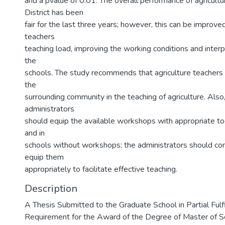
and a pvalue of 0.01. The overall performance of agricultu
District has been
fair for the last three years; however, this can be improve
teachers
teaching load, improving the working conditions and interp
the
schools. The study recommends that agriculture teachers
the
surrounding community in the teaching of agriculture. Also
administrators
should equip the available workshops with appropriate t
and in
schools without workshops; the administrators should co
equip them
appropriately to facilitate effective teaching.
Description
A Thesis Submitted to the Graduate School in Partial Fulf
Requirement for the Award of the Degree of Master of Sci