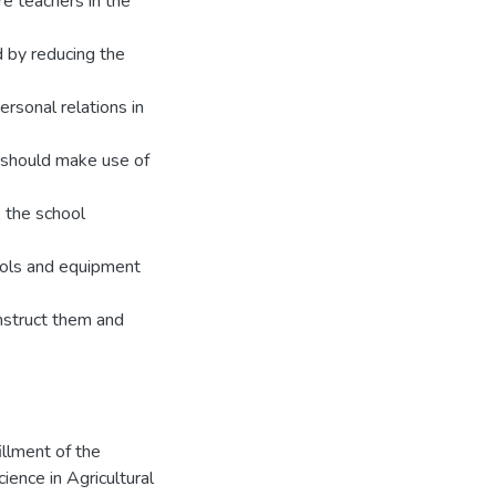
re teachers in the
d by reducing the
ersonal relations in
 should make use of
, the school
ools and equipment
nstruct them and
illment of the
ence in Agricultural