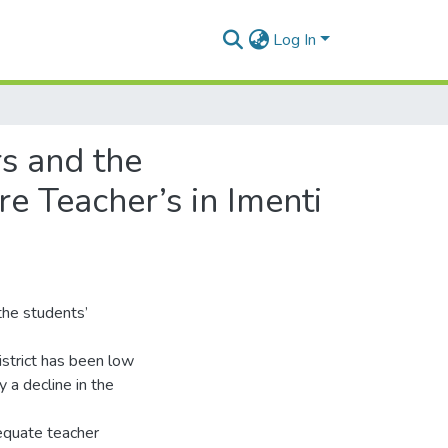
Log In
s and the
e Teacher’s in Imenti
 the students’
istrict has been low
 a decline in the
dequate teacher