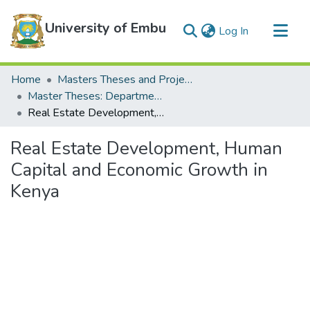
University of Embu
(current)
Log In
Communities & Collections
Home
Masters Theses and Projects
All of DSpace
Master Theses: Department of Economics
Real Estate Development, Human Capital and Economic Growth in Kenya
Statistics
Real Estate Development, Human
Capital and Economic Growth in
Kenya