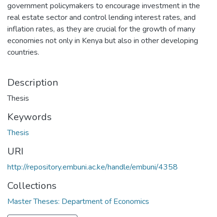
government policymakers to encourage investment in the
real estate sector and control lending interest rates, and
inflation rates, as they are crucial for the growth of many
economies not only in Kenya but also in other developing
countries.
Description
Thesis
Keywords
Thesis
URI
http://repository.embuni.ac.ke/handle/embuni/4358
Collections
Master Theses: Department of Economics