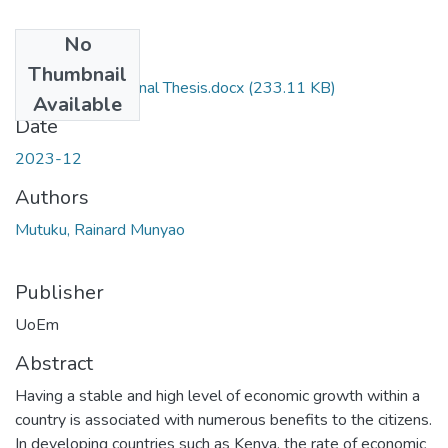
No
Files
Thumbnail
Rainard Mutuku Final Thesis.docx
(233.11 KB)
Available
Date
2023-12
Authors
Mutuku, Rainard Munyao
Publisher
UoEm
Abstract
Having a stable and high level of economic growth within a
country is associated with numerous benefits to the citizens.
In developing countries such as Kenya, the rate of economic