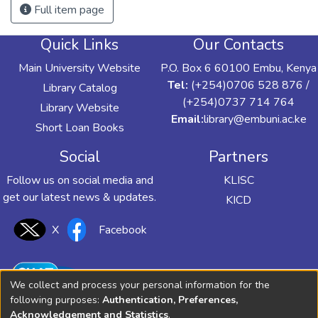
Full item page
Quick Links
Our Contacts
Main University Website
P.O. Box 6 60100 Embu, Kenya
Tel:
(+254)0706 528 876 /
Library Catalog
(+254)0737 714 764
Library Website
Email:
library@embuni.ac.ke
Short Loan Books
Social
Partners
Follow us on social media and
KLISC
get our latest news & updates.
KICD
X
Facebook
We collect and process your personal information for the
following purposes:
Authentication, Preferences,
Acknowledgement and Statistics
.