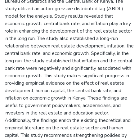
Bureau of Statistics and the Central Bank of Kenya. The
study utilized an autoregressive distributed lag (ARDL)
model for the analysis. Study results revealed that
economic growth, central bank rate, and inflation play a key
role in enhancing the development of the real estate sector
in the long run. The study also established a long-run
relationship between real estate development, inflation, the
central bank rate, and economic growth. Specifically, in the
long run, the study established that inflation and the central
bank rate were negatively and significantly associated with
economic growth. This study makes significant progress in
providing empirical evidence on the effect of real estate
development, human capital, the central bank rate, and
inflation on economic growth in Kenya. These findings are
useful to government policymakers, academicians, and
investors in the real estate and education sector.
Additionally, the findings enrich the existing theoretical and
empirical literature on the real estate sector and human
capital. This study recommends strengthening policies by