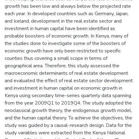
growth has been low and always below the projected rate
each year. In developed countries such as Germany, Japan,
and Iceland, development in the real estate sector and
investment in human capital have been identified as
probable boosters of economic growth. In Kenya, many of
the studies done to investigate some of the boosters of
economic growth have only been restricted to specific
counties thus covering a small scope in terms of
geographical area. Therefore, this study assessed the
macroeconomic determinants of real estate development
and evaluated the effect of real estate sector development
and investment in human capital on economic growth in
Kenya using secondary time-series quarterly data spanning
from the year 2009Q1 to 2019Q4. The study adopted the
neoclassical growth theory, the endogenous growth model,
and the human capital theory. To achieve the objectives, the
study was guided by a causal-research design. Data for the
study variables were extracted from the Kenya National