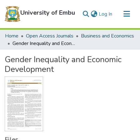
University of Embu
(current)
Log In
Communities & Collections
Home
Open Access Journals
Business and Economics
All of DSpace
Gender Inequality and Economic Development
Statistics
Gender Inequality and Economic
Development
Files