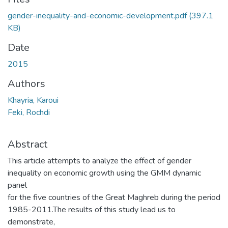
gender-inequality-and-economic-development.pdf
(397.1
KB)
Date
2015
Authors
Khayria, Karoui
Feki, Rochdi
Abstract
This article attempts to analyze the effect of gender
inequality on economic growth using the GMM dynamic
panel
for the five countries of the Great Maghreb during the period
1985-2011.The results of this study lead us to
demonstrate,