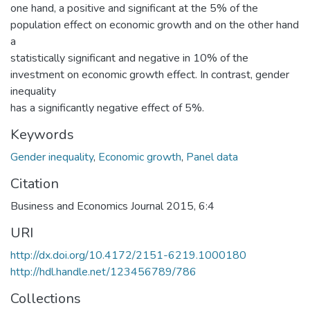
one hand, a positive and significant at the 5% of the
population effect on economic growth and on the other hand
a
statistically significant and negative in 10% of the
investment on economic growth effect. In contrast, gender
inequality
has a significantly negative effect of 5%.
Keywords
Gender inequality
,
Economic growth
,
Panel data
Citation
Business and Economics Journal 2015, 6:4
URI
http://dx.doi.org/10.4172/2151-6219.1000180
http://hdl.handle.net/123456789/786
Collections