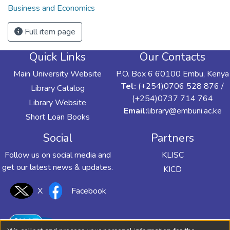
Business and Economics
Full item page
Quick Links
Our Contacts
Main University Website
P.O. Box 6 60100 Embu, Kenya
Tel:
(+254)0706 528 876 /
Library Catalog
(+254)0737 714 764
Library Website
Email:
library@embuni.ac.ke
Short Loan Books
Social
Partners
Follow us on social media and
KLISC
get our latest news & updates.
KICD
X
Facebook