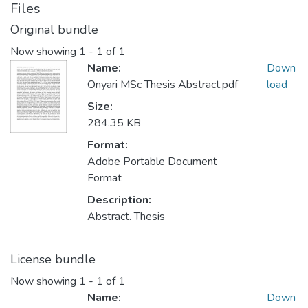
Files
Original bundle
Now showing
1 - 1 of 1
Name:
Down
Onyari MSc Thesis Abstract.pdf
load
Size:
284.35 KB
Format:
Adobe Portable Document
Format
Description:
Abstract. Thesis
License bundle
Now showing
1 - 1 of 1
Name:
Down