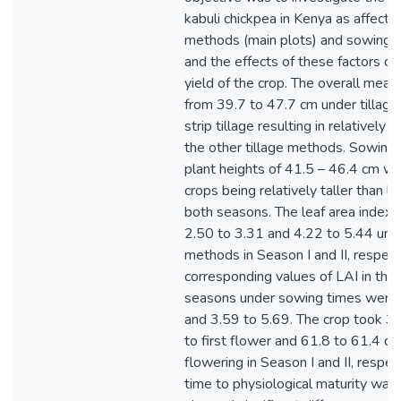
kabuli chickpea in Kenya as affected
methods (main plots) and sowing t
and the effects of these factors o
yield of the crop. The overall mean
from 39.7 to 47.7 cm under tillag
strip tillage resulting in relatively t
the other tillage methods. Sowing
plant heights of 41.5 – 46.4 cm wi
crops being relatively taller than l
both seasons. The leaf area index 
2.50 to 3.31 and 4.22 to 5.44 unde
methods in Season I and II, respect
corresponding values of LAI in the
seasons under sowing times were 
and 3.59 to 5.69. The crop took 3
to first flower and 61.8 to 61.4 
flowering in Season I and II, respe
time to physiological maturity wa