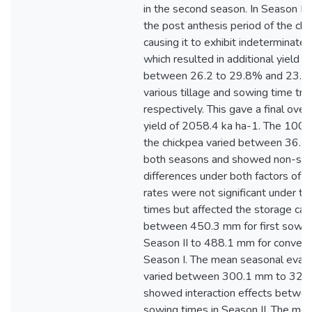
in the second season. In Season I, r
the post anthesis period of the chi
causing it to exhibit indeterminate
which resulted in additional yield i
between 26.2 to 29.8% and 23.3 
various tillage and sowing time tr
respectively. This gave a final over
yield of 2058.4 ka ha-1. The 100-
the chickpea varied between 36.7 t
both seasons and showed non-sign
differences under both factors of stu
rates were not significant under ti
times but affected the storage cap
between 450.3 mm for first sowing
Season II to 488.1 mm for conventio
Season I. The mean seasonal evapo
varied between 300.1 mm to 326
showed interaction effects betwee
sowing times in Season II. The me