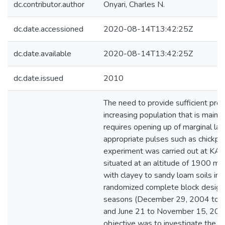
dc.contributor.author
Onyari, Charles N.
dc.date.accessioned
2020-08-14T13:42:25Z
dc.date.available
2020-08-14T13:42:25Z
dc.date.issued
2010
The need to provide sufficient prot
increasing population that is mainl
requires opening up of marginal la
appropriate pulses such as chickpe
experiment was carried out at KA
situated at an altitude of 1900 m, 
with clayey to sandy loam soils in a 
randomized complete block design
seasons (December 29, 2004 to 
and June 21 to November 15, 200
objective was to investigate the p