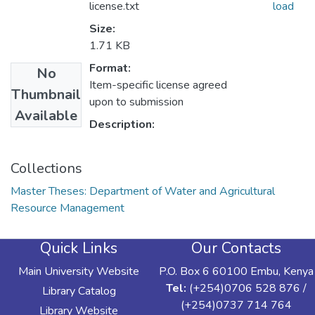
license.txt
load
Size:
1.71 KB
Format:
No
Item-specific license agreed
Thumbnail
upon to submission
Available
Description:
Collections
Master Theses: Department of Water and Agricultural
Resource Management
Quick Links
Our Contacts
Main University Website
P.O. Box 6 60100 Embu, Kenya
Tel:
(+254)0706 528 876 /
Library Catalog
(+254)0737 714 764
Library Website