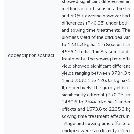
showed significant differences amo
methods in both seasons. The time 
and 50% flowering however had no
differences (P<0.05) under both t
and sowing time treatments. The 
biomass yield of the chickpea var
to 4231.3 kg ha-1 in Season I and
4556.1 kg ha-1 in Season II under v
dc.description.abstract
treatments. The sowing time effec
yield showed significant difference
yields ranging between 3784.3 to
1 and 2938.1 to 4263.2 kg ha-1 i
II, respectively. The grain yields o
significantly different (P<0.05) ran
1430.6 to 2544.9 kg ha-1 under t
effects and 1573.8 to 2235.3 kg 
sowing time treatment effects in 
Tillage and sowing time effects on 
chickpea were significantly differe