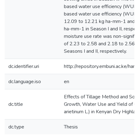
based water use efficiency (WUEb)
based water use efficiency (WUEg
12.09 to 12.21 kg ha-mm-1 and 4
ha-mm-1 in Season I and II, respect
moisture use rate was non-signific
of 2.23 to 2.58 and 2.18 to 2.56 
Seasons I and II, respectively.
dc.identifier.uri
http://repository.embuni.ac.ke/ha
dc.language.iso
en
Effects of Tillage Method and Sow
dc.title
Growth, Water Use and Yield of Ch
arietinum L.) in Kenyan Dry Highla
dc.type
Thesis