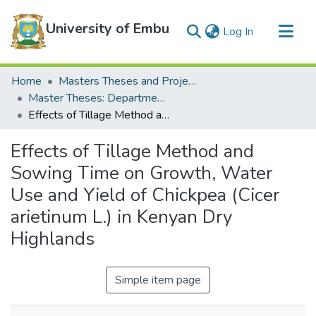
University of Embu
(current)
Log In
Communities & Collections
Home
Masters Theses and Projects
All of DSpace
Master Theses: Department of Water and Agricultural Resource Management
Effects of Tillage Method and Sowing Time on Growth, Water Use and Yield of Chickpea (Cicer arietinum L.) in Kenyan Dry Highlands
Statistics
Effects of Tillage Method and
Sowing Time on Growth, Water
Use and Yield of Chickpea (Cicer
arietinum L.) in Kenyan Dry
Highlands
Simple item page