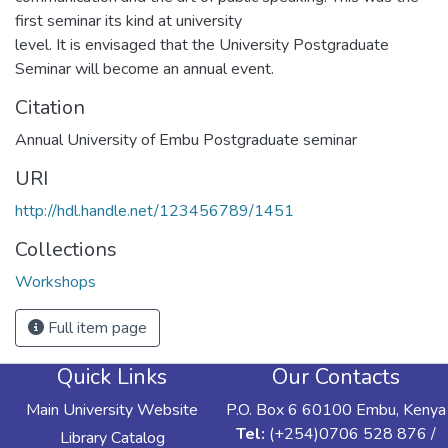
first seminar its kind at university
level. It is envisaged that the University Postgraduate
Seminar will become an annual event.
Citation
Annual University of Embu Postgraduate seminar
URI
http://hdl.handle.net/123456789/1451
Collections
Workshops
Full item page
Quick Links
Our Contacts
Main University Website
P.O. Box 6 60100 Embu, Kenya
Tel:
(+254)0706 528 876 /
Library Catalog