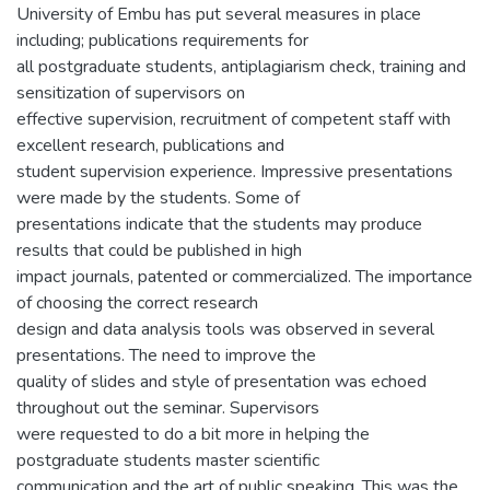
University of Embu has put several measures in place
including; publications requirements for
all postgraduate students, antiplagiarism check, training and
sensitization of supervisors on
effective supervision, recruitment of competent staff with
excellent research, publications and
student supervision experience. Impressive presentations
were made by the students. Some of
presentations indicate that the students may produce
results that could be published in high
impact journals, patented or commercialized. The importance
of choosing the correct research
design and data analysis tools was observed in several
presentations. The need to improve the
quality of slides and style of presentation was echoed
throughout out the seminar. Supervisors
were requested to do a bit more in helping the
postgraduate students master scientific
communication and the art of public speaking. This was the