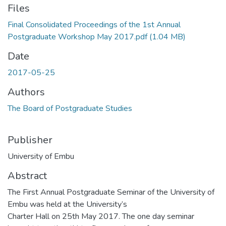
Files
Final Consolidated Proceedings of the 1st Annual
Postgraduate Workshop May 2017.pdf
(1.04 MB)
Date
2017-05-25
Authors
The Board of Postgraduate Studies
Publisher
University of Embu
Abstract
The First Annual Postgraduate Seminar of the University of
Embu was held at the University’s
Charter Hall on 25th May 2017. The one day seminar