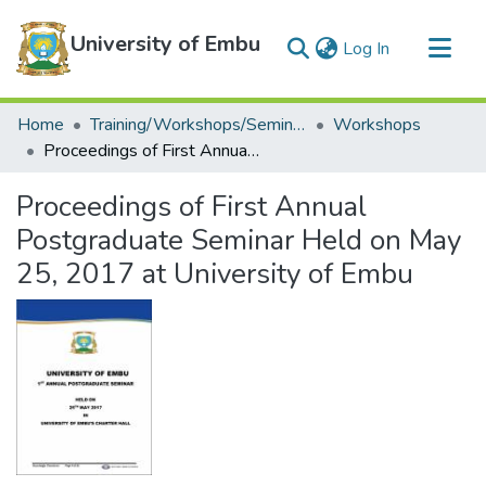
University of Embu
(current)
Log In
Communities & Collections
Home
Training/Workshops/Seminars/Conferences
Workshops
All of DSpace
Proceedings of First Annual Postgraduate Seminar Held on May 25, 2017 at University of Embu
Statistics
Proceedings of First Annual
Postgraduate Seminar Held on May
25, 2017 at University of Embu