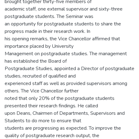
brought together thirty-five members of
academic staff, one external supervisor and sixty-three
postgraduate students. The Seminar was
an opportunity for postgraduate students to share the
progress made in their research work. In
his opening remarks, the Vice Chancellor affirmed that
importance placed by University
Management on postgraduate studies. The management
has established the Board of
Postgraduate Studies, appointed a Director of postgraduate
studies, recruited of qualified and
experienced staff as well as provided supervisors among
others. The Vice Chancellor further
noted that only 20% of the postgraduate students
presented their research findings. He called
upon Deans, Chairmen of Departments, Supervisors and
Students to do more to ensure that
students are progressing as expected. To improve the
quality of postgraduate research output, the