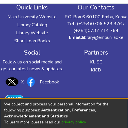
Quick Links
Our Contacts
Main University Website
P.O. Box 6 60100 Embu, Kenya
Tel:
(+254)0706 528 876 /
Library Catalog
(+254)0737 714 764
Library Website
Email:
library@embuni.ac.ke
Short Loan Books
Social
Partners
Follow us on social media and
KLISC
get our latest news & updates.
KICD
X
Facebook
We collect and process your personal information for the
following purposes:
Authentication, Preferences,
Acknowledgement and Statistics
.
To learn more, please read our
privacy policy
.