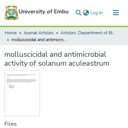
University of Embu
(current)
Log In
Communities & Collections
Home
Journal Articles
Articles: Department of Biological Sciences
All of DSpace
molluscicidal and antimicrobial activity of solanum aculeastrum
Statistics
molluscicidal and antimicrobial
activity of solanum aculeastrum
Files