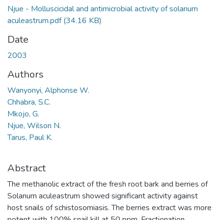
Njue - Molluscicidal and antimicrobial activity of solanum
aculeastrum.pdf
(34.16 KB)
Date
2003
Authors
Wanyonyi, Alphonse W.
Chhabra, S.C.
Mkojo, G.
Njue, Wilson N.
Tarus, Paul K.
Abstract
The methanolic extract of the fresh root bark and berries of
Solanum aculeastrum showed significant activity against
host snails of schistosomiasis. The berries extract was more
potent with 100% snail kill at 50 ppm. Fractionation