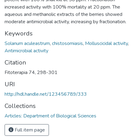
increased activity with 100% mortality at 20 ppm. The
aqueous and methanolic extracts of the berries showed
moderate antimicrobial activity, increasing by fractionation.
Keywords
Solanum aculeastrum
,
chistosomiasis
,
Molluscicidal activity
,
Antimicrobial activity
Citation
Fitoterapia 74, 298-301
URI
http://hdl.handle.net/123456789/333
Collections
Articles: Department of Biological Sciences
Full item page