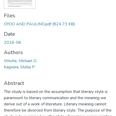
Files
OYOO AND PAULINO.pdf
(824.73 KB)
Date
2016-06
Authors
Weche, Michael O.
Kagwira, Stella P.
Abstract
The study is based on the assumption that literary style is
paramount to literary communication and the meaning we
derive out of a work of literature. Literary meaning cannot
therefore be divorced from literary style. The purpose of the