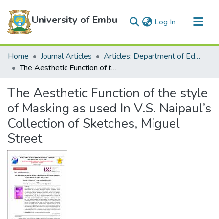
University of Embu
(current)
Log In
Communities & Collections
Home
Journal Articles
Articles: Department of Education
All of DSpace
The Aesthetic Function of the style of Masking as used In V.S. Naipaul’s Collection of Sketches, Miguel Street
Statistics
The Aesthetic Function of the style
of Masking as used In V.S. Naipaul’s
Collection of Sketches, Miguel
Street