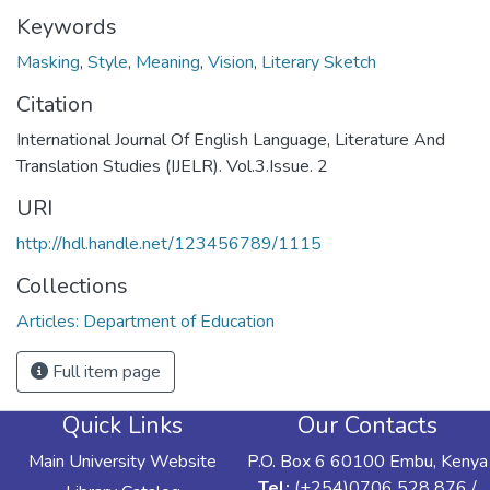
Keywords
Masking
,
Style
,
Meaning
,
Vision
,
Literary Sketch
Citation
International Journal Of English Language, Literature And
Translation Studies (IJELR). Vol.3.Issue. 2
URI
http://hdl.handle.net/123456789/1115
Collections
Articles: Department of Education
Full item page
Quick Links
Our Contacts
Main University Website
P.O. Box 6 60100 Embu, Kenya
Tel:
(+254)0706 528 876 /