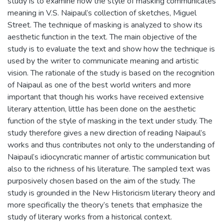
study is to examine how the style of masking communicates
meaning in V.S. Naipaul’s collection of sketches, Miguel
Street. The technique of masking is analyzed to show its
aesthetic function in the text. The main objective of the
study is to evaluate the text and show how the technique is
used by the writer to communicate meaning and artistic
vision. The rationale of the study is based on the recognition
of Naipaul as one of the best world writers and more
important that though his works have received extensive
literary attention, little has been done on the aesthetic
function of the style of masking in the text under study. The
study therefore gives a new direction of reading Naipaul’s
works and thus contributes not only to the understanding of
Naipaul’s idiocyncratic manner of artistic communication but
also to the richness of his literature. The sampled text was
purposively chosen based on the aim of the study. The
study is grounded in the New Historicism literary theory and
more specifically the theory’s tenets that emphasize the
study of literary works from a historical context.