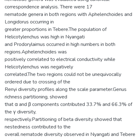
correspondence analysis. There were 17
nematode genera in both regions with Aphelenchoides and
Longidorus occurring in
greater proportions in Tebere.The population of
Helicotylenchus was high in Nyangati
and Prodorylaimus occurred in high numbers in both
regions.Aphelenchoides was
positively correlated to electrical conductivity while
Helicotylenchus was negatively
correlated.The two regions could not be unequivocally
ordered due to crossing of the
Renyi diversity profiles along the scale parameter.Genus
richness partitioning, showed
that α and β components contributed 33.7% and 66.3% of
the γ diversity,
respectively.Partitioning of beta diversity showed that
nestedness contributed to the
overall nematode diversity observed in Nyangati and Tebere