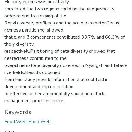
Helicotylenchus was negatively
correlated.The two regions could not be unequivocally
ordered due to crossing of the
Renyi diversity profiles along the scale parameter.Genus
richness partitioning, showed
that α and β components contributed 33.7% and 66.3% of
the γ diversity,
respectively.Partitioning of beta diversity showed that
nestedness contributed to the
overall nematode diversity observed in Nyangati and Tebere
rice fields.Results obtained
from this study provide information that could aid in
development and implementation
of effective and environmentally sound nematode
management practices in rice.
Keywords
Food Web
,
Food Web