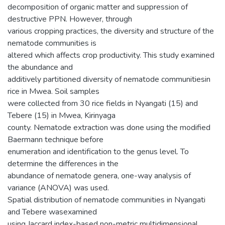
decomposition of organic matter and suppression of
destructive PPN. However, through
various cropping practices, the diversity and structure of the
nematode communities is
altered which affects crop productivity. This study examined
the abundance and
additively partitioned diversity of nematode communitiesin
rice in Mwea. Soil samples
were collected from 30 rice fields in Nyangati (15) and
Tebere (15) in Mwea, Kirinyaga
county. Nematode extraction was done using the modified
Baermann technique before
enumeration and identification to the genus level. To
determine the differences in the
abundance of nematode genera, one-way analysis of
variance (ANOVA) was used.
Spatial distribution of nematode communities in Nyangati
and Tebere wasexamined
using Jaccard index-based non-metric multidimensional