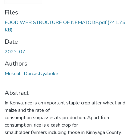
Files
FOOD WEB STRUCTURE OF NEMATODE.pdf
(741.75
KB)
Date
2023-07
Authors
Mokuah, DorcasNyaboke
Abstract
In Kenya, rice is an important staple crop after wheat and
maize and the rate of
consumption surpasses its production. Apart from
consumption, rice is a cash crop for
smallholder farmers including those in Kirinyaga County.