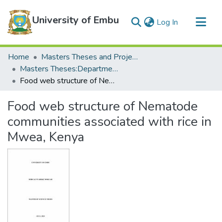
University of Embu
(current)
Log In
Communities & Collections
Home
Masters Theses and Projects
All of DSpace
Masters Theses:Department of Biological Sciences
Food web structure of Nematode communities associated with rice in Mwea, Kenya
Statistics
Food web structure of Nematode
communities associated with rice in
Mwea, Kenya