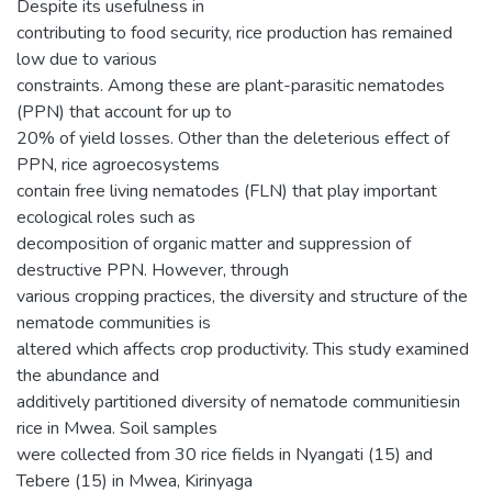
Despite its usefulness in
contributing to food security, rice production has remained
low due to various
constraints. Among these are plant-parasitic nematodes
(PPN) that account for up to
20% of yield losses. Other than the deleterious effect of
PPN, rice agroecosystems
contain free living nematodes (FLN) that play important
ecological roles such as
decomposition of organic matter and suppression of
destructive PPN. However, through
various cropping practices, the diversity and structure of the
nematode communities is
altered which affects crop productivity. This study examined
the abundance and
additively partitioned diversity of nematode communitiesin
rice in Mwea. Soil samples
were collected from 30 rice fields in Nyangati (15) and
Tebere (15) in Mwea, Kirinyaga