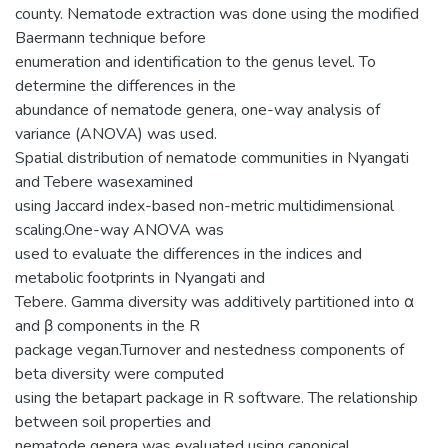
county. Nematode extraction was done using the modified
Baermann technique before
enumeration and identification to the genus level. To
determine the differences in the
abundance of nematode genera, one-way analysis of
variance (ANOVA) was used.
Spatial distribution of nematode communities in Nyangati
and Tebere wasexamined
using Jaccard index-based non-metric multidimensional
scaling.One-way ANOVA was
used to evaluate the differences in the indices and
metabolic footprints in Nyangati and
Tebere. Gamma diversity was additively partitioned into α
and β components in the R
package vegan.Turnover and nestedness components of
beta diversity were computed
using the betapart package in R software. The relationship
between soil properties and
nematode genera was evaluated using canonical