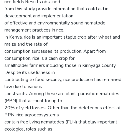
rice fields.Results obtained
from this study provide information that could aid in
development and implementation
of effective and environmentally sound nematode
management practices in rice.
In Kenya, rice is an important staple crop after wheat and
maize and the rate of
consumption surpasses its production. Apart from
consumption, rice is a cash crop for
smallholder farmers including those in Kirinyaga County.
Despite its usefulness in
contributing to food security, rice production has remained
low due to various
constraints. Among these are plant-parasitic nematodes
(PPN) that account for up to
20% of yield losses. Other than the deleterious effect of
PPN, rice agroecosystems
contain free living nematodes (FLN) that play important
ecological roles such as