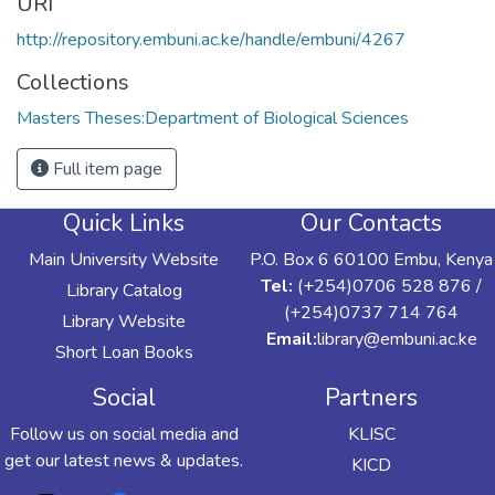
URI
http://repository.embuni.ac.ke/handle/embuni/4267
Collections
Masters Theses:Department of Biological Sciences
Full item page
Quick Links
Our Contacts
Main University Website
P.O. Box 6 60100 Embu, Kenya
Tel:
(+254)0706 528 876 /
Library Catalog
(+254)0737 714 764
Library Website
Email:
library@embuni.ac.ke
Short Loan Books
Social
Partners
Follow us on social media and
KLISC
get our latest news & updates.
KICD