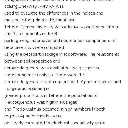
scaling.One-way ANOVA was
used to evaluate the differences in the indices and
metabolic footprints in Nyangati and
Tebere. Gamma diversity was additively partitioned into α
and β components in the R
package vegan.Turnover and nestedness components of
beta diversity were computed
using the betapart package in R software. The relationship
between soil properties and
nematode genera was evaluated using canonical
correspondence analysis. There were 17
nematode genera in both regions with Aphelenchoides and
Longidorus occurring in
greater proportions in Tebere.The population of
Helicotylenchus was high in Nyangati
and Prodorylaimus occurred in high numbers in both
regions.Aphelenchoides was
positively correlated to electrical conductivity while