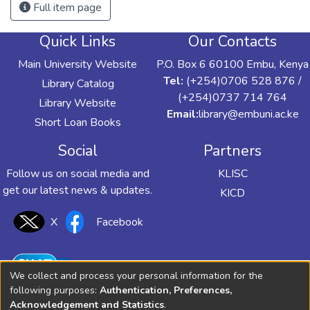
Full item page
Quick Links
Our Contacts
Main University Website
P.O. Box 6 60100 Embu, Kenya
Tel:
(+254)0706 528 876 /
Library Catalog
(+254)0737 714 764
Library Website
Email:
library@embuni.ac.ke
Short Loan Books
Social
Partners
Follow us on social media and
KLISC
get our latest news & updates.
KICD
X
Facebook
We collect and process your personal information for the
following purposes:
Authentication, Preferences,
Acknowledgement and Statistics
.