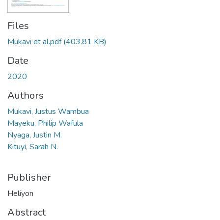
Files
Mukavi et al.pdf
(403.81 KB)
Date
2020
Authors
Mukavi, Justus Wambua
Mayeku, Philip Wafula
Nyaga, Justin M.
Kituyi, Sarah N.
Publisher
Heliyon
Abstract