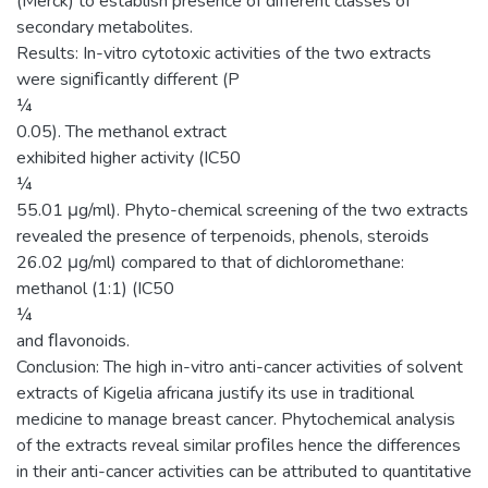
(Merck) to establish presence of different classes of
secondary metabolites.
Results: In-vitro cytotoxic activities of the two extracts
were signiﬁcantly different (P
¼
0.05). The methanol extract
exhibited higher activity (IC50
¼
55.01 μg/ml). Phyto-chemical screening of the two extracts
revealed the presence of terpenoids, phenols, steroids
26.02 μg/ml) compared to that of dichloromethane:
methanol (1:1) (IC50
¼
and ﬂavonoids.
Conclusion: The high in-vitro anti-cancer activities of solvent
extracts of Kigelia africana justify its use in traditional
medicine to manage breast cancer. Phytochemical analysis
of the extracts reveal similar proﬁles hence the differences
in their anti-cancer activities can be attributed to quantitative