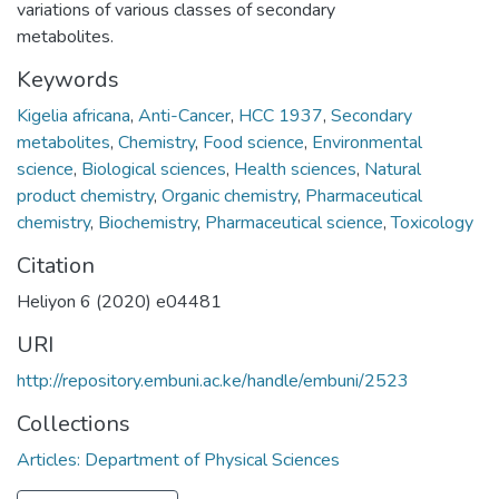
variations of various classes of secondary
metabolites.
Keywords
Kigelia africana
,
Anti-Cancer
,
HCC 1937
,
Secondary
metabolites
,
Chemistry
,
Food science
,
Environmental
science
,
Biological sciences
,
Health sciences
,
Natural
product chemistry
,
Organic chemistry
,
Pharmaceutical
chemistry
,
Biochemistry
,
Pharmaceutical science
,
Toxicology
Citation
Heliyon 6 (2020) e04481
URI
http://repository.embuni.ac.ke/handle/embuni/2523
Collections
Articles: Department of Physical Sciences