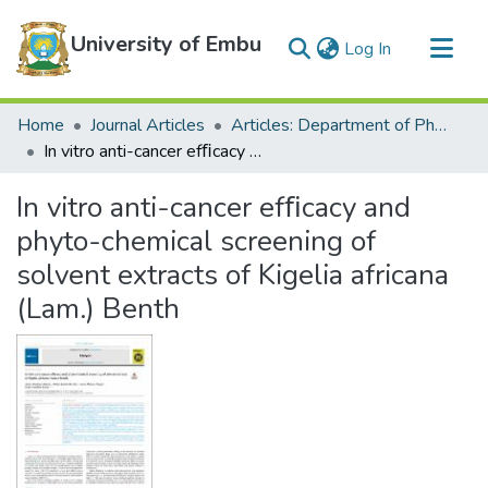
University of Embu
(current)
Log In
Communities & Collections
Home
Journal Articles
Articles: Department of Physical Sciences
All of DSpace
In vitro anti-cancer efﬁcacy and phyto-chemical screening of solvent extracts of Kigelia africana (Lam.) Benth
Statistics
In vitro anti-cancer efﬁcacy and
phyto-chemical screening of
solvent extracts of Kigelia africana
(Lam.) Benth