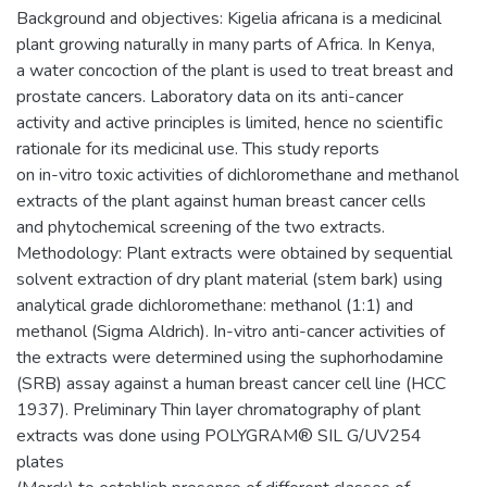
Background and objectives: Kigelia africana is a medicinal
plant growing naturally in many parts of Africa. In Kenya,
a water concoction of the plant is used to treat breast and
prostate cancers. Laboratory data on its anti-cancer
activity and active principles is limited, hence no scientiﬁc
rationale for its medicinal use. This study reports
on in-vitro toxic activities of dichloromethane and methanol
extracts of the plant against human breast cancer cells
and phytochemical screening of the two extracts.
Methodology: Plant extracts were obtained by sequential
solvent extraction of dry plant material (stem bark) using
analytical grade dichloromethane: methanol (1:1) and
methanol (Sigma Aldrich). In-vitro anti-cancer activities of
the extracts were determined using the suphorhodamine
(SRB) assay against a human breast cancer cell line (HCC
1937). Preliminary Thin layer chromatography of plant
extracts was done using POLYGRAM® SIL G/UV254
plates