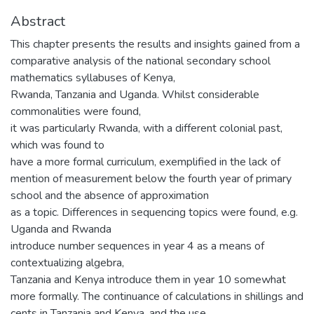
Abstract
This chapter presents the results and insights gained from a
comparative analysis of the national secondary school
mathematics syllabuses of Kenya,
Rwanda, Tanzania and Uganda. Whilst considerable
commonalities were found,
it was particularly Rwanda, with a different colonial past,
which was found to
have a more formal curriculum, exemplified in the lack of
mention of measurement below the fourth year of primary
school and the absence of approximation
as a topic. Differences in sequencing topics were found, e.g.
Uganda and Rwanda
introduce number sequences in year 4 as a means of
contextualizing algebra,
Tanzania and Kenya introduce them in year 10 somewhat
more formally. The continuance of calculations in shillings and
cents in Tanzania and Kenya, and the use