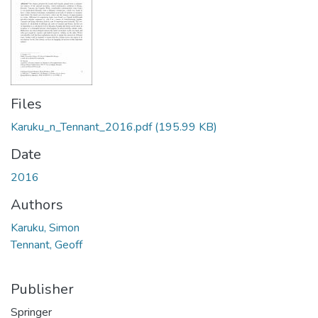
Files
Karuku_n_Tennant_2016.pdf
(195.99 KB)
Date
2016
Authors
Karuku, Simon
Tennant, Geoff
Publisher
Springer