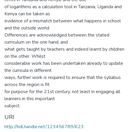
of logarithms as a calculation tool in Tanzania, Uganda and
Kenya can be taken as
evidence of a mismatch between what happens in school
and the outside world.
Differences are acknowledged between the stated
curriculum on the one hand, and
what gets taught by teachers and indeed learnt by children
on the other. Whilst
considerable work has been undertaken already to update
the curricula in different
ways, further work is required to ensure that the syllabus
across the region is fit
for purpose for the 21st century, not least in engaging all
learners in this important
subject.
URI
http://hdl.handle.net/123456789/623