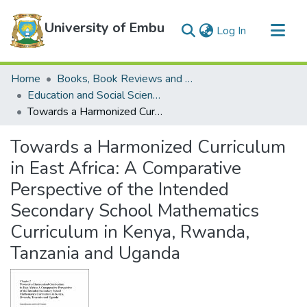
University of Embu
(current)
Log In
Communities & Collections
Home
Books, Book Reviews and Book Chapters
All of DSpace
Education and Social Sciences Books, Book Reviews and Book Chapters
Towards a Harmonized Curriculum in East Africa: A Comparative Perspective of the Intended Secondary School Mathematics Curriculum in Kenya, Rwanda, Tanzania and Uganda
Statistics
Towards a Harmonized Curriculum
in East Africa: A Comparative
Perspective of the Intended
Secondary School Mathematics
Curriculum in Kenya, Rwanda,
Tanzania and Uganda