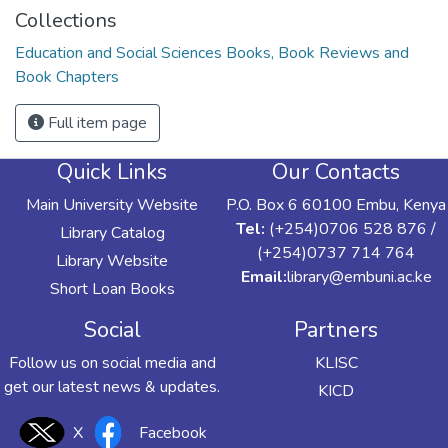
Collections
Education and Social Sciences Books, Book Reviews and
Book Chapters
Full item page
Quick Links
Our Contacts
Main University Website
P.O. Box 6 60100 Embu, Kenya
Tel:
(+254)0706 528 876 /
Library Catalog
(+254)0737 714 764
Library Website
Email:
library@embuni.ac.ke
Short Loan Books
Social
Partners
Follow us on social media and
KLISC
get our latest news & updates.
KICD
X
Facebook