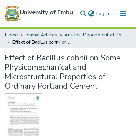
University of Embu
(current)
Log In
Communities & Collections
Home
Journal Articles
Articles: Department of Physical Sciences
All of DSpace
Effect of Bacillus cohnii on Some Physicomechanical and Microstructural Properties of Ordinary Portland Cement
Statistics
Effect of Bacillus cohnii on Some
Physicomechanical and
Microstructural Properties of
Ordinary Portland Cement