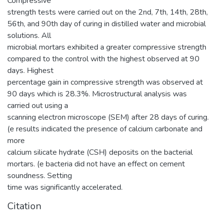
Compressive
strength tests were carried out on the 2nd, 7th, 14th, 28th,
56th, and 90th day of curing in distilled water and microbial
solutions. All
microbial mortars exhibited a greater compressive strength
compared to the control with the highest observed at 90
days. Highest
percentage gain in compressive strength was observed at
90 days which is 28.3%. Microstructural analysis was
carried out using a
scanning electron microscope (SEM) after 28 days of curing.
(e results indicated the presence of calcium carbonate and
more
calcium silicate hydrate (CSH) deposits on the bacterial
mortars. (e bacteria did not have an effect on cement
soundness. Setting
time was significantly accelerated.
Citation