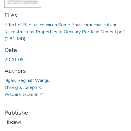
Files
Effect of Bacillus cohnii on Some Physicomechanical and
Microstructural Properties of Ordinary Portland Cement.pdf
(2.81 MB)
Date
2020-09
Authors
Ngari, Reginah Wangui
Thiong’o, Joseph K.
Wachira, Jackson M.
Publisher
Hindawi