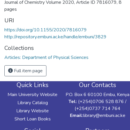
Journal of Chemistry Volume 2020, Article ID 7816079, 8
pages
URI
https://doi.org/10.1155/2020/7816079
http://repository.embuni.ac.ke/handle/embuni/3829
Collections
Articles: Department of Physical Sciences
Full item page
Quick Links
Our Contacts
Main University Website
P.O. Box 6 60100 Embu, Kenya
Tel:
(+254)0706 528 876 /
Library Catalog
(+254)0737 714 764
Library Website
Email:
library@embuni.ac.ke
Short Loan Books