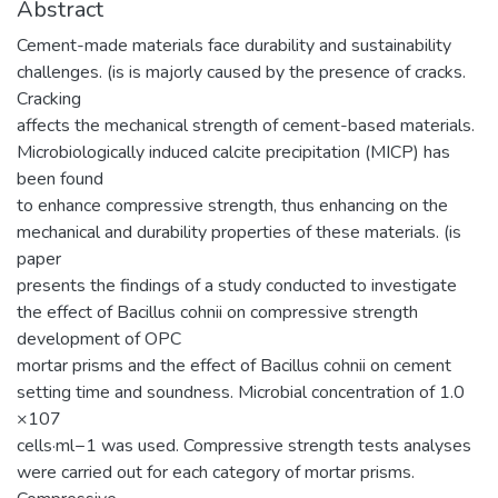
Abstract
Cement-made materials face durability and sustainability
challenges. (is is majorly caused by the presence of cracks.
Cracking
affects the mechanical strength of cement-based materials.
Microbiologically induced calcite precipitation (MICP) has
been found
to enhance compressive strength, thus enhancing on the
mechanical and durability properties of these materials. (is
paper
presents the findings of a study conducted to investigate
the effect of Bacillus cohnii on compressive strength
development of OPC
mortar prisms and the effect of Bacillus cohnii on cement
setting time and soundness. Microbial concentration of 1.0
×107
cells·ml−1 was used. Compressive strength tests analyses
were carried out for each category of mortar prisms.