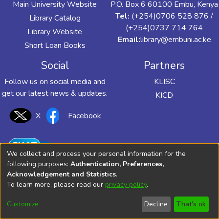
Main University Website
P.O. Box 6 60100 Embu, Kenya
Tel:
(+254)0706 528 876 /
Library Catalog
(+254)0737 714 764
Library Website
Email:
library@embuni.ac.ke
Short Loan Books
Social
Partners
Follow us on social media and
KLISC
get our latest news & updates.
KICD
X
Facebook
We collect and process your personal information for the
following purposes:
Authentication, Preferences,
Acknowledgement and Statistics
.
To learn more, please read our
privacy policy
.
Customize
Decline
That's ok
© 2025 UoEm Library All Rights Reserved.