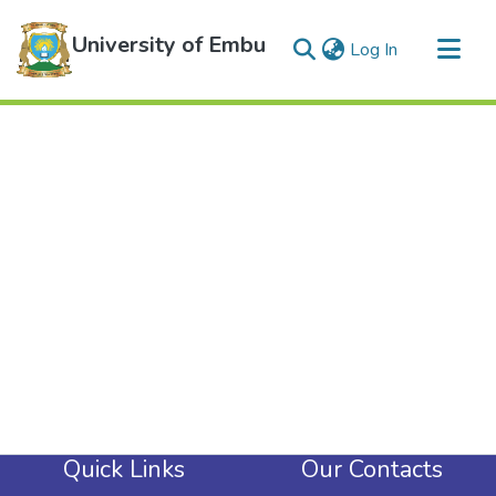
University of Embu
(current)
Log In
Communities & Collections
All of DSpace
Quick Links
Our Contacts