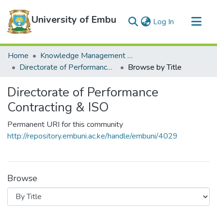
University of Embu
(current)
Log In
Communities & Collections
Home
Knowledge Management Repository
All of DSpace
Directorate of Performance Contracting & ISO
Browse by Title
Directorate of Performance
Contracting & ISO
Permanent URI for this community
http://repository.embuni.ac.ke/handle/embuni/4029
Browse