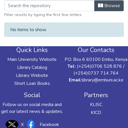
Browsing Directorate of Performance 
Browse
Filter results by typing the first few letters
No items to show.
Quick Links
Our Contacts
Main University Website
P.O. Box 6 60100 Embu, Kenya
Tel:
(+254)0706 528 876 /
Library Catalog
(+254)0737 714 764
Library Website
Email:
library@embuni.ac.ke
Short Loan Books
Social
Partners
Follow us on social media and
KLISC
get our latest news & updates.
KICD
X
Facebook