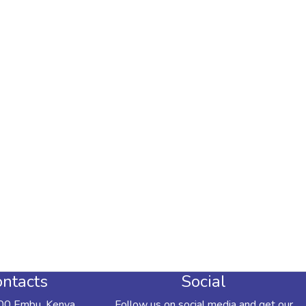
ntacts
Social
00 Embu, Kenya
Follow us on social media and get our