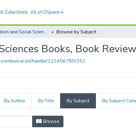
& Collections
All of DSpace
Education and Social Sciences Books, Book Reviews and Book Chapters
Browse by Subject
 Sciences Books, Book Revie
tory.embuni.ac.ke/handle/123456789/351
By Author
By Title
By Subject
By Subject Cat
nd Social Sciences Books, B
Browse