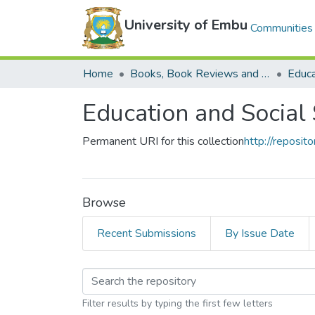
University of Embu
Communities 
Home
Books, Book Reviews and Book Chapters
Education and Social
Permanent URI for this collection
http://reposi
Browse
Recent Submissions
By Issue Date
Browsing Education a
Filter results by typing the first few letters