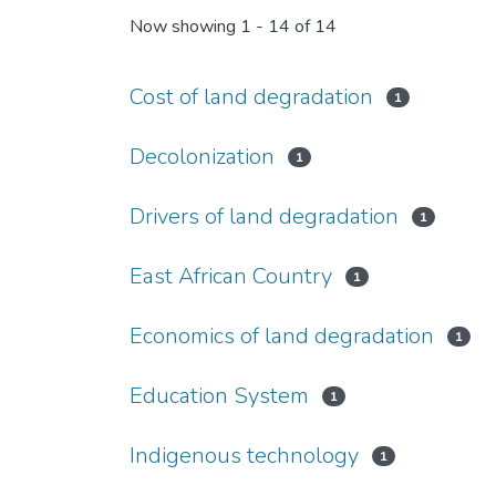
Now showing
1 - 14 of 14
Cost of land degradation
1
Decolonization
1
Drivers of land degradation
1
East African Country
1
Economics of land degradation
1
Education System
1
Indigenous technology
1