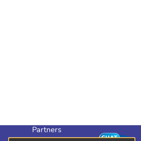
Partners
KLISC