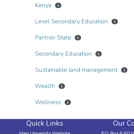
Kenya
1
Level Secondary Education
1
Partner State
1
Secondary Education
1
Sustainable land management
1
Wealth
1
Wellness
1
Quick Links
Our Co
Main University Website
P.O. Box 6 601