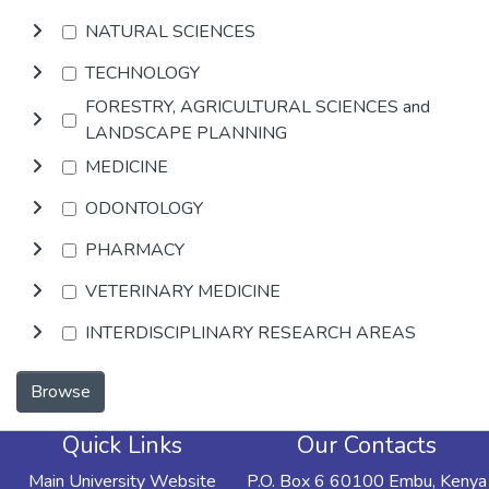
NATURAL SCIENCES
TECHNOLOGY
FORESTRY, AGRICULTURAL SCIENCES and
LANDSCAPE PLANNING
MEDICINE
ODONTOLOGY
PHARMACY
VETERINARY MEDICINE
INTERDISCIPLINARY RESEARCH AREAS
Browse
Quick Links
Our Contacts
Main University Website
P.O. Box 6 60100 Embu, Kenya