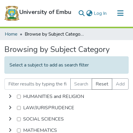
University of Embu
(current)
Log In
Communities & Collections
Home
Browse by Subject Category
All of DSpace
Browsing by Subject Category
Select a subject to add as search filter
Search
Reset
Add
HUMANITIES and RELIGION
LAW/JURISPRUDENCE
SOCIAL SCIENCES
MATHEMATICS