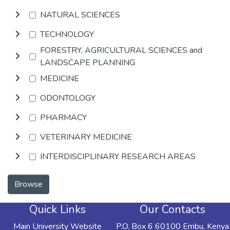
NATURAL SCIENCES
TECHNOLOGY
FORESTRY, AGRICULTURAL SCIENCES and
LANDSCAPE PLANNING
MEDICINE
ODONTOLOGY
PHARMACY
VETERINARY MEDICINE
INTERDISCIPLINARY RESEARCH AREAS
Browse
Quick Links
Our Contacts
Main University Website
P.O. Box 6 60100 Embu, Kenya