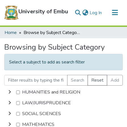
University of Embu
(current)
Log In
Communities & Collections
Home
Browse by Subject Category
All of DSpace
Browsing by Subject Category
Select a subject to add as search filter
Search
Reset
Add
HUMANITIES and RELIGION
LAW/JURISPRUDENCE
SOCIAL SCIENCES
MATHEMATICS