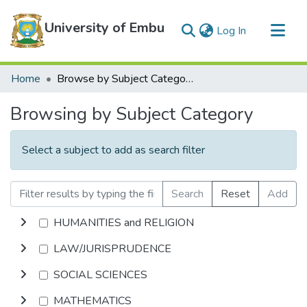
University of Embu
(current)
Log In
Communities & Collections
Home
Browse by Subject Category
All of DSpace
Browsing by Subject Category
Select a subject to add as search filter
Search
Reset
Add
HUMANITIES and RELIGION
LAW/JURISPRUDENCE
SOCIAL SCIENCES
MATHEMATICS