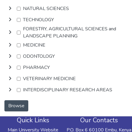
NATURAL SCIENCES
TECHNOLOGY
FORESTRY, AGRICULTURAL SCIENCES and
LANDSCAPE PLANNING
MEDICINE
ODONTOLOGY
PHARMACY
VETERINARY MEDICINE
INTERDISCIPLINARY RESEARCH AREAS
Browse
Quick Links
Our Contacts
Main University Website
P.O. Box 6 60100 Embu, Kenya