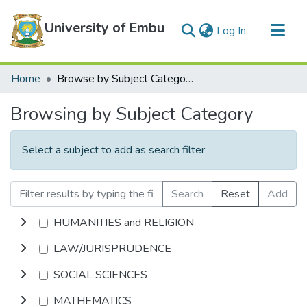
University of Embu
(current)
Log In
Communities & Collections
Home
Browse by Subject Category
All of DSpace
Browsing by Subject Category
Select a subject to add as search filter
Search
Reset
Add
HUMANITIES and RELIGION
LAW/JURISPRUDENCE
SOCIAL SCIENCES
MATHEMATICS