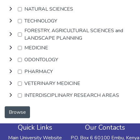
NATURAL SCIENCES
TECHNOLOGY
FORESTRY, AGRICULTURAL SCIENCES and
LANDSCAPE PLANNING
MEDICINE
ODONTOLOGY
PHARMACY
VETERINARY MEDICINE
INTERDISCIPLINARY RESEARCH AREAS
Browse
Quick Links
Our Contacts
Main University Website
P.O. Box 6 60100 Embu, Kenya