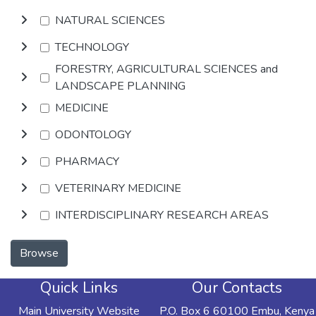
NATURAL SCIENCES
TECHNOLOGY
FORESTRY, AGRICULTURAL SCIENCES and
LANDSCAPE PLANNING
MEDICINE
ODONTOLOGY
PHARMACY
VETERINARY MEDICINE
INTERDISCIPLINARY RESEARCH AREAS
Browse
Quick Links
Our Contacts
Main University Website
P.O. Box 6 60100 Embu, Kenya