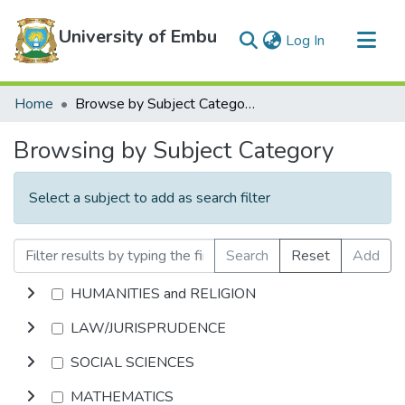
University of Embu
(current)
Log In
Communities & Collections
Home
Browse by Subject Category
All of DSpace
Browsing by Subject Category
Select a subject to add as search filter
Search
Reset
Add
HUMANITIES and RELIGION
LAW/JURISPRUDENCE
SOCIAL SCIENCES
MATHEMATICS