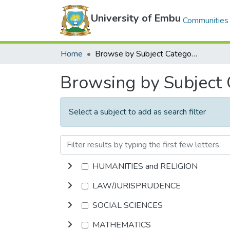
University of Embu
Communities 
Home
Browse by Subject Category
Browsing by Subject
Select a subject to add as search filter
HUMANITIES and RELIGION
LAW/JURISPRUDENCE
SOCIAL SCIENCES
MATHEMATICS