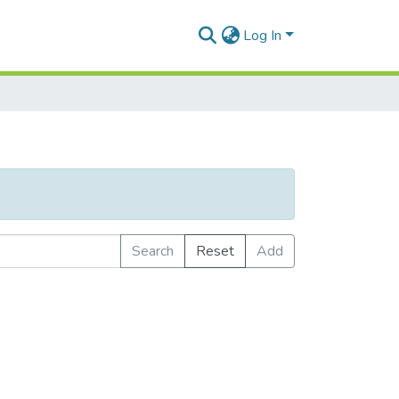
Log In
Search
Reset
Add