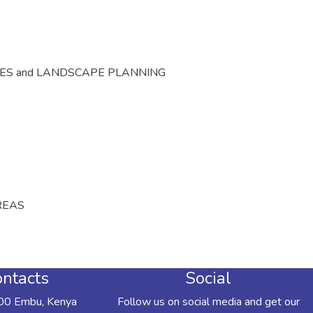
CES and LANDSCAPE PLANNING
REAS
ntacts
Social
00 Embu, Kenya
Follow us on social media and get our