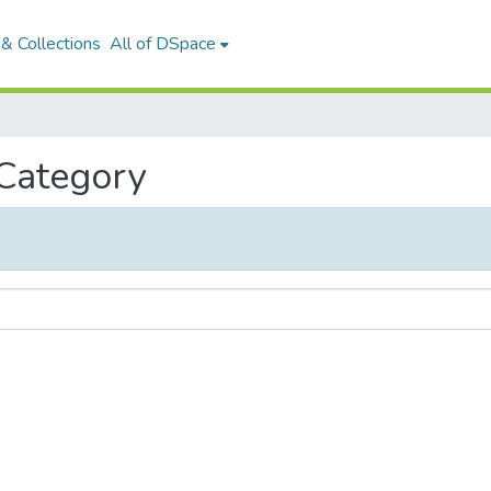
& Collections
All of DSpace
 Category