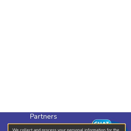
Partners
KLISC
We collect and process your personal information for the