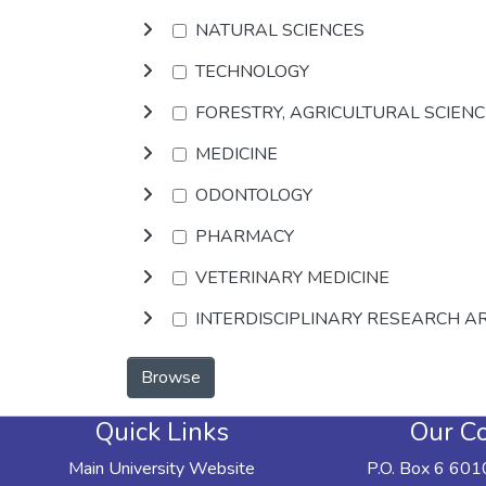
NATURAL SCIENCES
TECHNOLOGY
FORESTRY, AGRICULTURAL SCIEN
MEDICINE
ODONTOLOGY
PHARMACY
VETERINARY MEDICINE
INTERDISCIPLINARY RESEARCH A
Browse
Quick Links
Our Co
Main University Website
P.O. Box 6 601