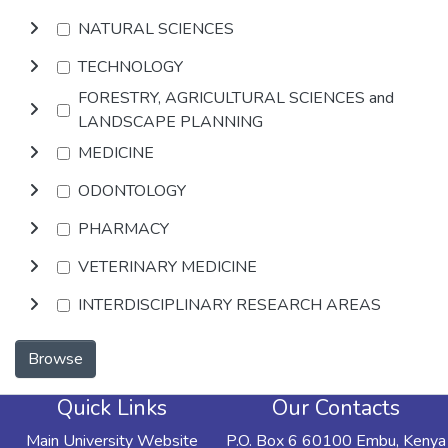
NATURAL SCIENCES
TECHNOLOGY
FORESTRY, AGRICULTURAL SCIENCES and
LANDSCAPE PLANNING
MEDICINE
ODONTOLOGY
PHARMACY
VETERINARY MEDICINE
INTERDISCIPLINARY RESEARCH AREAS
Browse
Quick Links
Our Contacts
Main University Website
P.O. Box 6 60100 Embu, Kenya