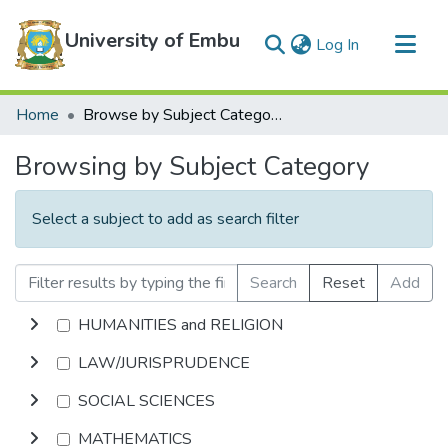
University of Embu
(current)
Log In
Communities & Collections
Home
Browse by Subject Category
All of DSpace
Browsing by Subject Category
Select a subject to add as search filter
Search
Reset
Add
HUMANITIES and RELIGION
LAW/JURISPRUDENCE
SOCIAL SCIENCES
MATHEMATICS