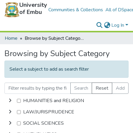
University
Communities & Collections
All of DSpac
of Embu
Log In
Home
Browse by Subject Category
Browsing by Subject Category
Select a subject to add as search filter
Search
Reset
Add
HUMANITIES and RELIGION
LAW/JURISPRUDENCE
SOCIAL SCIENCES