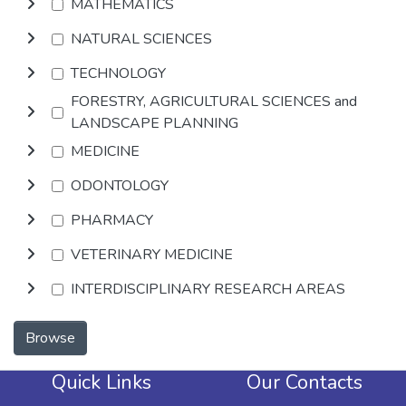
MATHEMATICS
NATURAL SCIENCES
TECHNOLOGY
FORESTRY, AGRICULTURAL SCIENCES and
LANDSCAPE PLANNING
MEDICINE
ODONTOLOGY
PHARMACY
VETERINARY MEDICINE
INTERDISCIPLINARY RESEARCH AREAS
Browse
Quick Links
Our Contacts