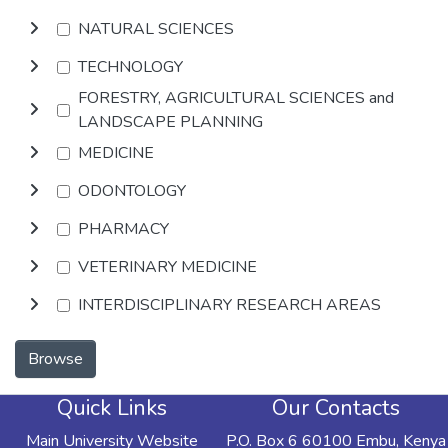
NATURAL SCIENCES
TECHNOLOGY
FORESTRY, AGRICULTURAL SCIENCES and
LANDSCAPE PLANNING
MEDICINE
ODONTOLOGY
PHARMACY
VETERINARY MEDICINE
INTERDISCIPLINARY RESEARCH AREAS
Browse
Quick Links
Our Contacts
Main University Website
P.O. Box 6 60100 Embu, Kenya