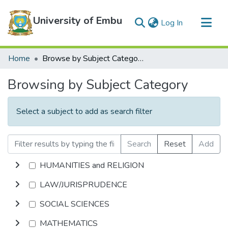
University of Embu
(current)
Log In
Communities & Collections
Home
Browse by Subject Category
All of DSpace
Browsing by Subject Category
Select a subject to add as search filter
Search
Reset
Add
HUMANITIES and RELIGION
LAW/JURISPRUDENCE
SOCIAL SCIENCES
MATHEMATICS