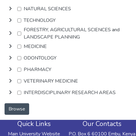
NATURAL SCIENCES
TECHNOLOGY
FORESTRY, AGRICULTURAL SCIENCES and
LANDSCAPE PLANNING
MEDICINE
ODONTOLOGY
PHARMACY
VETERINARY MEDICINE
INTERDISCIPLINARY RESEARCH AREAS
Browse
Quick Links
Our Contacts
Main University Website
P.O. Box 6 60100 Embu, Kenya