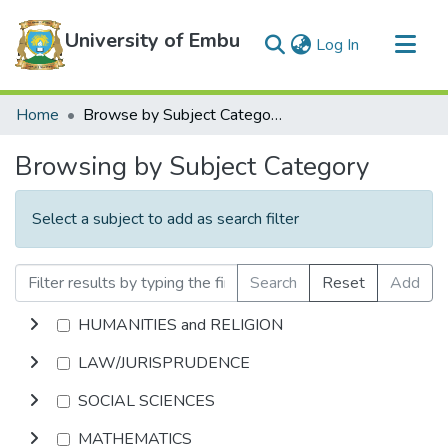
University of Embu
(current)
Log In
Communities & Collections
Home
Browse by Subject Category
All of DSpace
Browsing by Subject Category
Select a subject to add as search filter
Search
Reset
Add
HUMANITIES and RELIGION
LAW/JURISPRUDENCE
SOCIAL SCIENCES
MATHEMATICS