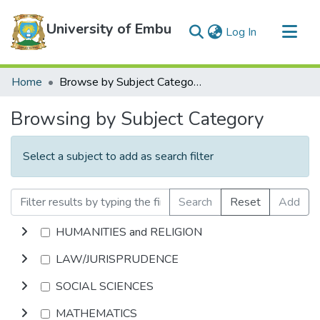
University of Embu
(current)
Log In
Communities & Collections
Home
Browse by Subject Category
All of DSpace
Browsing by Subject Category
Select a subject to add as search filter
Search
Reset
Add
HUMANITIES and RELIGION
LAW/JURISPRUDENCE
SOCIAL SCIENCES
MATHEMATICS