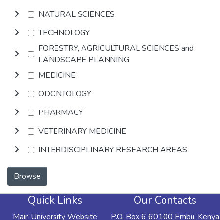
NATURAL SCIENCES
TECHNOLOGY
FORESTRY, AGRICULTURAL SCIENCES and
LANDSCAPE PLANNING
MEDICINE
ODONTOLOGY
PHARMACY
VETERINARY MEDICINE
INTERDISCIPLINARY RESEARCH AREAS
Browse
Quick Links
Our Contacts
Main University Website
P.O. Box 6 60100 Embu, Kenya