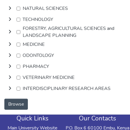
NATURAL SCIENCES
TECHNOLOGY
FORESTRY, AGRICULTURAL SCIENCES and
LANDSCAPE PLANNING
MEDICINE
ODONTOLOGY
PHARMACY
VETERINARY MEDICINE
INTERDISCIPLINARY RESEARCH AREAS
Browse
Quick Links
Our Contacts
Main University Website
P.O. Box 6 60100 Embu, Kenya