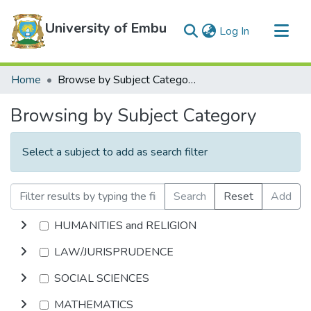
University of Embu
(current)
Log In
Communities & Collections
Home
Browse by Subject Category
All of DSpace
Browsing by Subject Category
Select a subject to add as search filter
Search
Reset
Add
HUMANITIES and RELIGION
LAW/JURISPRUDENCE
SOCIAL SCIENCES
MATHEMATICS