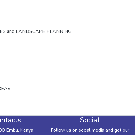
CES and LANDSCAPE PLANNING
REAS
ntacts
Social
00 Embu, Kenya
Follow us on social media and get our