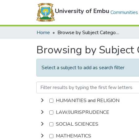
University of Embu
Communities 
Home
Browse by Subject Category
Browsing by Subject
Select a subject to add as search filter
HUMANITIES and RELIGION
LAW/JURISPRUDENCE
SOCIAL SCIENCES
MATHEMATICS