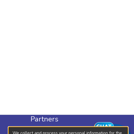
Partners
KLISC
We collect and process your personal information for the