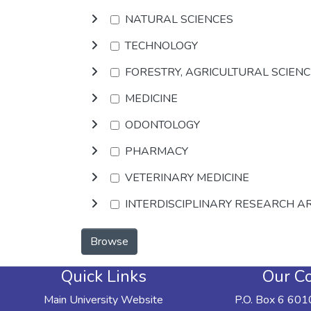
NATURAL SCIENCES
TECHNOLOGY
FORESTRY, AGRICULTURAL SCIEN
MEDICINE
ODONTOLOGY
PHARMACY
VETERINARY MEDICINE
INTERDISCIPLINARY RESEARCH A
Browse
Quick Links
Our Co
Main University Website
P.O. Box 6 601