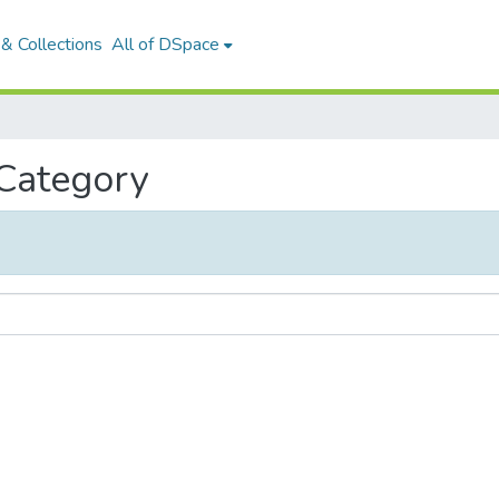
& Collections
All of DSpace
 Category