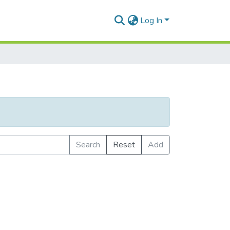
Log In
Search
Reset
Add