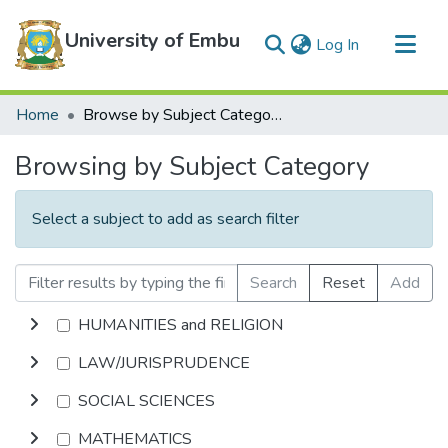
University of Embu
(current)
Log In
Communities & Collections
Home
Browse by Subject Category
All of DSpace
Browsing by Subject Category
Select a subject to add as search filter
Search
Reset
Add
HUMANITIES and RELIGION
LAW/JURISPRUDENCE
SOCIAL SCIENCES
MATHEMATICS