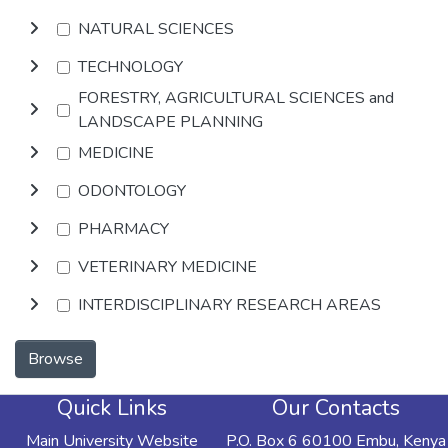
NATURAL SCIENCES
TECHNOLOGY
FORESTRY, AGRICULTURAL SCIENCES and
LANDSCAPE PLANNING
MEDICINE
ODONTOLOGY
PHARMACY
VETERINARY MEDICINE
INTERDISCIPLINARY RESEARCH AREAS
Browse
Quick Links
Our Contacts
Main University Website
P.O. Box 6 60100 Embu, Kenya