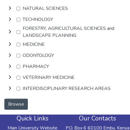
NATURAL SCIENCES
TECHNOLOGY
FORESTRY, AGRICULTURAL SCIENCES and
LANDSCAPE PLANNING
MEDICINE
ODONTOLOGY
PHARMACY
VETERINARY MEDICINE
INTERDISCIPLINARY RESEARCH AREAS
Browse
Quick Links
Our Contacts
Main University Website
P.O. Box 6 60100 Embu, Kenya