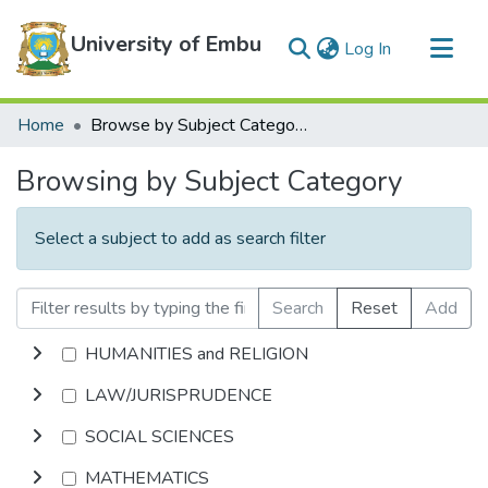
University of Embu
(current)
Log In
Communities & Collections
Home
Browse by Subject Category
All of DSpace
Browsing by Subject Category
Select a subject to add as search filter
Search
Reset
Add
HUMANITIES and RELIGION
LAW/JURISPRUDENCE
SOCIAL SCIENCES
MATHEMATICS