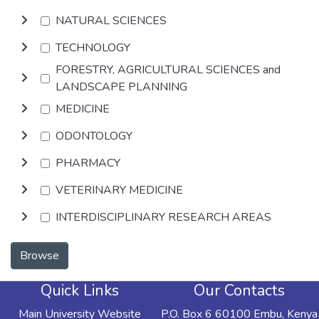
NATURAL SCIENCES
TECHNOLOGY
FORESTRY, AGRICULTURAL SCIENCES and
LANDSCAPE PLANNING
MEDICINE
ODONTOLOGY
PHARMACY
VETERINARY MEDICINE
INTERDISCIPLINARY RESEARCH AREAS
Browse
Quick Links
Our Contacts
Main University Website
P.O. Box 6 60100 Embu, Kenya