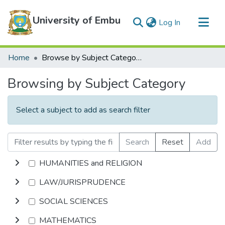
University of Embu
(current)
Log In
Communities & Collections
Home
Browse by Subject Category
All of DSpace
Browsing by Subject Category
Select a subject to add as search filter
Search
Reset
Add
HUMANITIES and RELIGION
LAW/JURISPRUDENCE
SOCIAL SCIENCES
MATHEMATICS