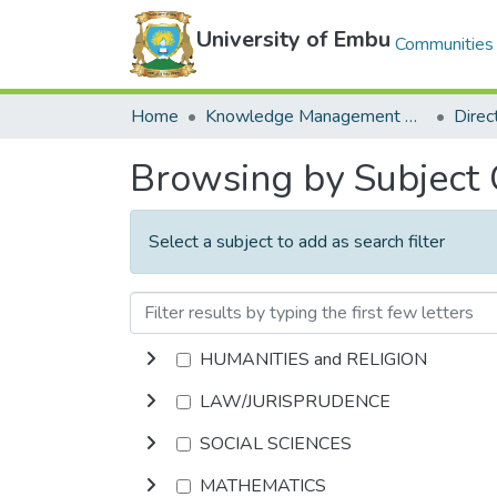
University of Embu
Communities 
Home
Knowledge Management Repository
Browsing by Subject
Select a subject to add as search filter
HUMANITIES and RELIGION
LAW/JURISPRUDENCE
SOCIAL SCIENCES
MATHEMATICS