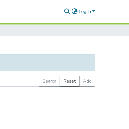
Log In
Search
Reset
Add