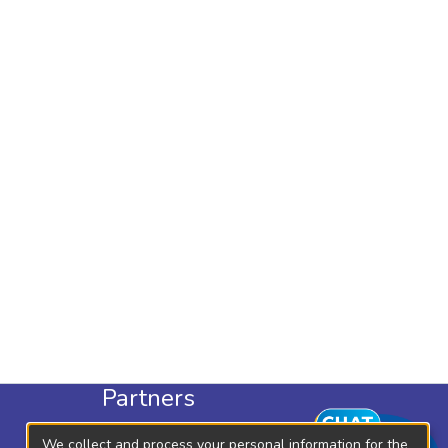
Partners
KLISC
We collect and process your personal information for the