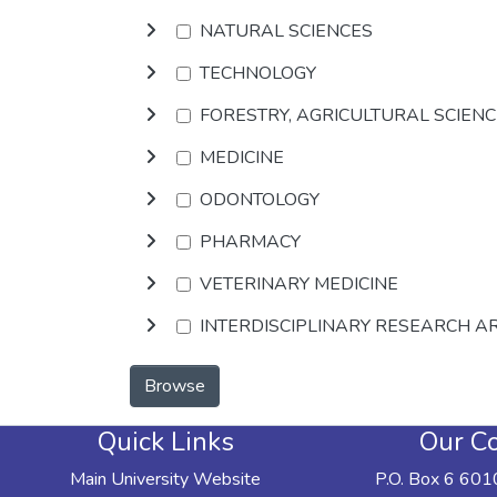
NATURAL SCIENCES
TECHNOLOGY
FORESTRY, AGRICULTURAL SCIEN
MEDICINE
ODONTOLOGY
PHARMACY
VETERINARY MEDICINE
INTERDISCIPLINARY RESEARCH A
Browse
Quick Links
Our Co
Main University Website
P.O. Box 6 601