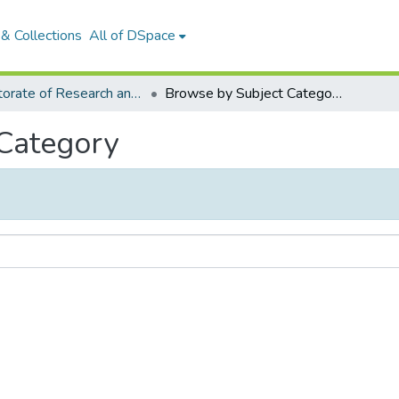
& Collections
All of DSpace
Directorate of Research and Extension
Browse by Subject Category
 Category