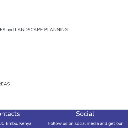
CES and LANDSCAPE PLANNING
REAS
ntacts
Social
00 Embu, Kenya
Follow us on social media and get our