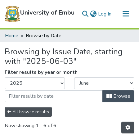
University of Embu
(current)
Log In
Communities & Collections
Home
Browse by Date
All of DSpace
Browsing by Issue Date, starting
with "2025-06-03"
Filter results by year or month
Browse
All browse results
Now showing
1 - 6 of 6