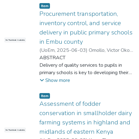
Item type:
,
Item
Procurement transportation,
inventory control, and service
delivery in public primary schools
in Embu county
No Thumbnail Available
(
UoEm
,
2025-06-03
)
Omollo, Victor Okoth
Apollo
ABSTRACT
Delivery of quality services to pupils in
primary schools is key to developing their
academic foundation. Poor service delivery
Show more
in core functions such as transport,
procurement, and inventory management
Item type:
,
Item
generally undermine the quality-of-service
Assessment of fodder
delivery. The impact of procurement,
conservation in smallholder dairy
transportation, and inventory control on
farming systems in highland and
service delivery in public primary schools in
midlands of eastern Kenya
No Thumbnail Available
Embu County in Kenya was examined in the