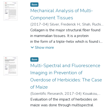
Item type:
,
Item
Mechanical Analysis of Multi-
Component Tissues
(
2017-04
)
Silver, Frederick H.
;
Shah, Ruchit
G.
Collagen is the major structural fiber found
in mammalian tissues. It is a protein
in the form of a triple-helix which is found in
several subfamilies, the
Show more
most abundant of which is the fiber forming
group containing Types I, II and
Item type:
,
Item
III. Type I collagen is found in tendons, skin,
Multi-Spectral and Fluorescence
cornea, bone, lung and vessel
Imaging in Prevention of
walls. This collagen is thought to give rise
Overdose of Herbicides: The Case
to the high tensile strengths of collagen
of Maize
fibers in tissues; in addition, it is actively
involved in other physiologic
(
Scientific Research
,
2017-04
)
Kouakou,
processes such mechanotransduction.
Anicet K.
Evaluation of the impact of herbicides on
;
Soro, Adama P.
;
Taky, Alvarez K.
;
However, the non-linear mechanical
Zoueu, Jérémie T.
maize was done through multispectral