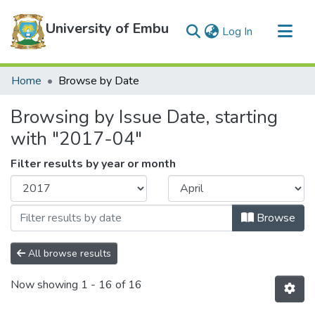
University of Embu
(current)
Log In
Communities & Collections
Home
Browse by Date
All of DSpace
Browsing by Issue Date, starting
with "2017-04"
Filter results by year or month
Browse
All browse results
Now showing
1 - 16 of 16