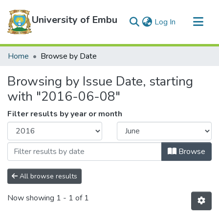
University of Embu
(current)
Log In
Communities & Collections
Home
Browse by Date
All of DSpace
Browsing by Issue Date, starting
with "2016-06-08"
Filter results by year or month
Browse
All browse results
Now showing
1 - 1 of 1