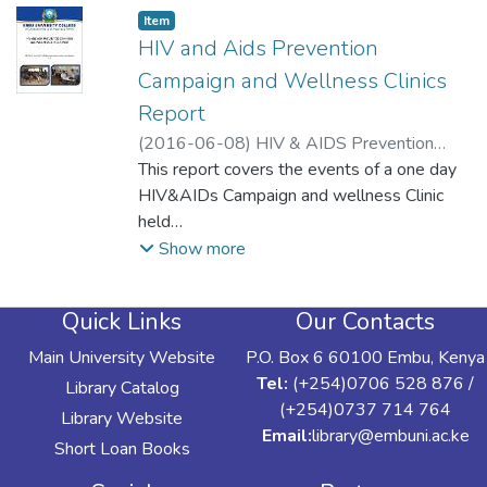
Item type:
,
Item
HIV and Aids Prevention
Campaign and Wellness Clinics
Report
(
2016-06-08
)
HIV & AIDS Prevention
Committee
This report covers the events of a one day
HIV&AIDs Campaign and wellness Clinic
held
on Wednesday 8th June, 2016 at Embu
Show more
University College. The Campaign aimed to
sensitize
Quick Links
Our Contacts
all members of staff and their families on
HIV and AIDs prevention as well as healthy
Main University Website
P.O. Box 6 60100 Embu, Kenya
living.
Tel:
(+254)0706 528 876 /
Library Catalog
The plenary session registered 146
(+254)0737 714 764
Library Website
participants comprising 140 EUC staff
Email:
library@embuni.ac.ke
Short Loan Books
members and 6
facilitators, the Voluntary Counselling and