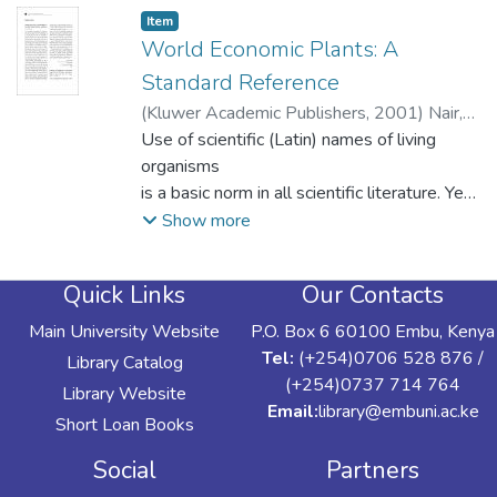
Item type:
,
Item
World Economic Plants: A
Standard Reference
(
Kluwer Academic Publishers
,
2001
)
Nair,
P.K.
Use of scientific (Latin) names of living
;
Mugendi, Daniel N.
organisms
is a basic norm in all scientific literature. Yet,
to write these names correctly is a daunting
Show more
task
for not only the novices, but even seasoned
Quick Links
Our Contacts
professionals.
This is particularly true in agroforestry
Main University Website
P.O. Box 6 60100 Embu, Kenya
literature, where we often deal with little-
Tel:
(+254)0706 528 876 /
Library Catalog
known
(+254)0737 714 764
Library Website
and underexploited species. Many authors
Email:
library@embuni.ac.ke
Short Loan Books
have a
tendency to refer to them with common or
Social
Partners
parochial names only. But different plants