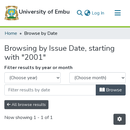
University of Embu
(current)
Log In
Communities & Collections
Home
Browse by Date
All of DSpace
Browsing by Issue Date, starting
with "2001"
Filter results by year or month
Browse
All browse results
Now showing
1 - 1 of 1