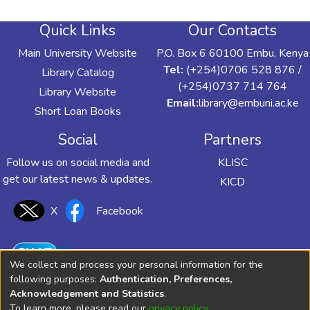
Quick Links
Our Contacts
Main University Website
P.O. Box 6 60100 Embu, Kenya
Tel:
(+254)0706 528 876 /
Library Catalog
(+254)0737 714 764
Library Website
Email:
library@embuni.ac.ke
Short Loan Books
Social
Partners
Follow us on social media and
KLISC
get our latest news & updates.
KICD
X
Facebook
We collect and process your personal information for the
following purposes:
Authentication, Preferences,
Acknowledgement and Statistics
.
To learn more, please read our
privacy policy
.