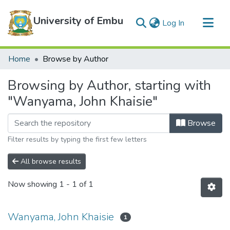
University of Embu
(current)
Log In
Communities & Collections
Home
Browse by Author
All of DSpace
Browsing by Author, starting with
"Wanyama, John Khaisie"
Browse
Filter results by typing the first few letters
All browse results
Now showing
1 - 1 of 1
Wanyama, John Khaisie
1