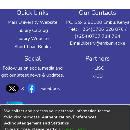
Quick Links
Our Contacts
Main University Website
P.O. Box 6 60100 Embu, Kenya
Tel:
(+254)0706 528 876 /
Library Catalog
(+254)0737 714 764
Library Website
Email:
library@embuni.ac.ke
Short Loan Books
Social
Partners
Follow us on social media and
KLISC
get our latest news & updates.
KICD
X
Facebook
We collect and process your personal information for the
following purposes:
Authentication, Preferences,
Acknowledgement and Statistics
.
To learn more, please read our
privacy policy
.