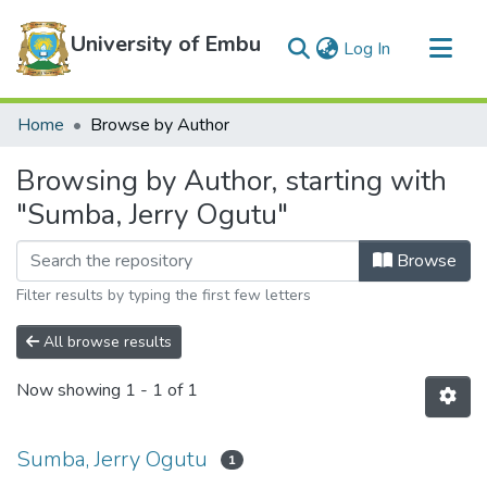
University of Embu
(current)
Log In
Communities & Collections
Home
Browse by Author
All of DSpace
Browsing by Author, starting with
"Sumba, Jerry Ogutu"
Browse
Filter results by typing the first few letters
All browse results
Now showing
1 - 1 of 1
Sumba, Jerry Ogutu
1