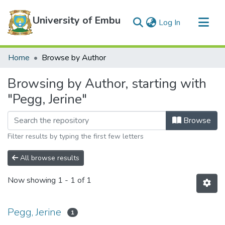
University of Embu
(current)
Log In
Communities & Collections
Home
Browse by Author
All of DSpace
Browsing by Author, starting with
"Pegg, Jerine"
Browse
Filter results by typing the first few letters
All browse results
Now showing
1 - 1 of 1
Pegg, Jerine
1