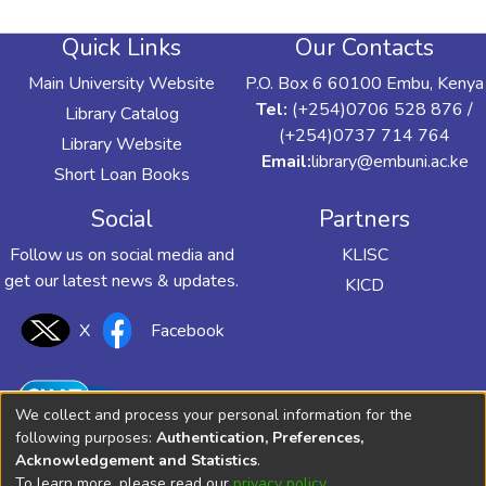
Quick Links
Our Contacts
Main University Website
P.O. Box 6 60100 Embu, Kenya
Tel:
(+254)0706 528 876 /
Library Catalog
(+254)0737 714 764
Library Website
Email:
library@embuni.ac.ke
Short Loan Books
Social
Partners
Follow us on social media and
KLISC
get our latest news & updates.
KICD
X
Facebook
We collect and process your personal information for the
following purposes:
Authentication, Preferences,
Acknowledgement and Statistics
.
To learn more, please read our
privacy policy
.