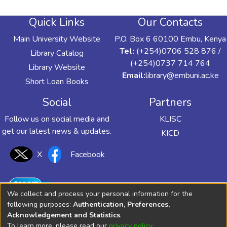
Quick Links
Our Contacts
Main University Website
P.O. Box 6 60100 Embu, Kenya
Tel:
(+254)0706 528 876 /
Library Catalog
(+254)0737 714 764
Library Website
Email:
library@embuni.ac.ke
Short Loan Books
Social
Partners
Follow us on social media and
KLISC
get our latest news & updates.
KICD
X
Facebook
We collect and process your personal information for the
following purposes:
Authentication, Preferences,
Acknowledgement and Statistics
.
To learn more, please read our
privacy policy
.