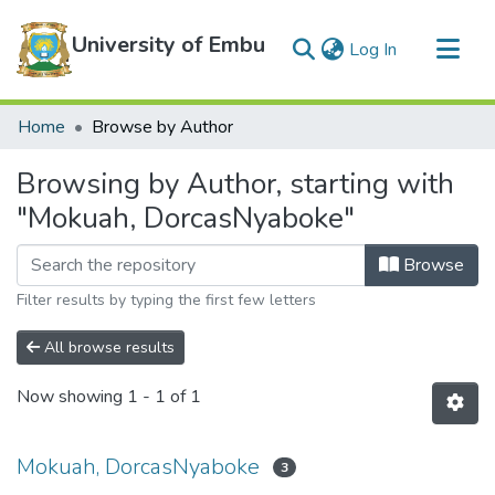
University of Embu
(current)
Log In
Communities & Collections
Home
Browse by Author
All of DSpace
Browsing by Author, starting with
"Mokuah, DorcasNyaboke"
Browse
Filter results by typing the first few letters
All browse results
Now showing
1 - 1 of 1
Mokuah, DorcasNyaboke
3