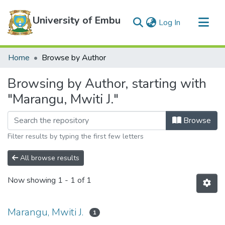
University of Embu
(current)
Log In
Communities & Collections
Home
Browse by Author
All of DSpace
Browsing by Author, starting with
"Marangu, Mwiti J."
Browse
Filter results by typing the first few letters
All browse results
Now showing
1 - 1 of 1
Marangu, Mwiti J.
1