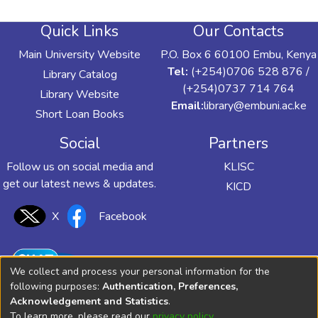
Quick Links
Our Contacts
Main University Website
P.O. Box 6 60100 Embu, Kenya
Tel:
(+254)0706 528 876 /
Library Catalog
(+254)0737 714 764
Library Website
Email:
library@embuni.ac.ke
Short Loan Books
Social
Partners
Follow us on social media and
KLISC
get our latest news & updates.
KICD
X
Facebook
We collect and process your personal information for the
following purposes:
Authentication, Preferences,
Acknowledgement and Statistics
.
To learn more, please read our
privacy policy
.