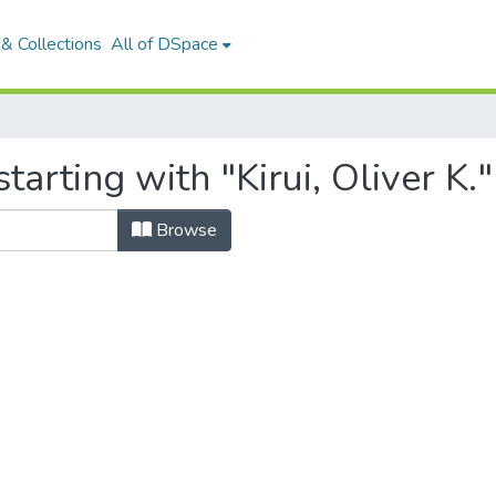
& Collections
All of DSpace
arting with "Kirui, Oliver K."
Browse