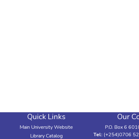
Quick Links
Our Co
Main University Website
P.O. Box 6 601
Tel:
(+254)0706 52
Library Catalog