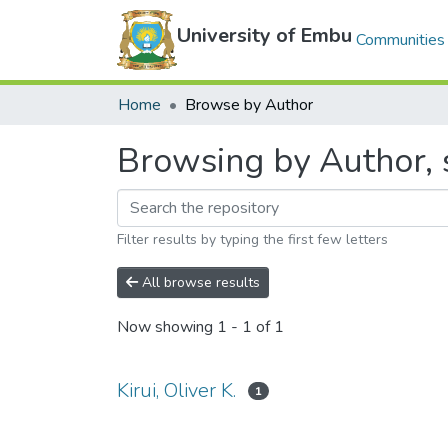
University of Embu
Communities 
Home
Browse by Author
Browsing by Author, st
Filter results by typing the first few letters
All browse results
Now showing
1 - 1 of 1
Kirui, Oliver K.
1