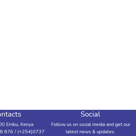
ntacts
Social
00 Embu, Kenya
Follow us on social media and get our
8 876 / (+254)0737
latest news & updates.