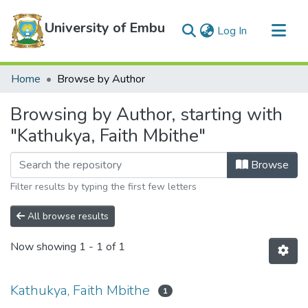
University of Embu
(current)
Log In
Communities & Collections
Home
Browse by Author
All of DSpace
Browsing by Author, starting with
"Kathukya, Faith Mbithe"
Browse
Filter results by typing the first few letters
All browse results
Now showing
1 - 1 of 1
Kathukya, Faith Mbithe
1