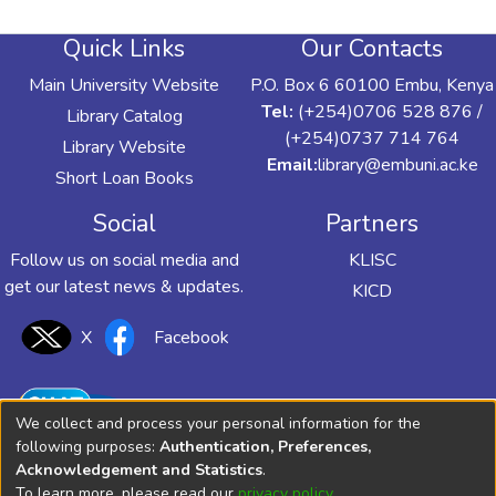
Quick Links
Our Contacts
Main University Website
P.O. Box 6 60100 Embu, Kenya
Tel:
(+254)0706 528 876 /
Library Catalog
(+254)0737 714 764
Library Website
Email:
library@embuni.ac.ke
Short Loan Books
Social
Partners
Follow us on social media and
KLISC
get our latest news & updates.
KICD
X
Facebook
We collect and process your personal information for the
following purposes:
Authentication, Preferences,
Acknowledgement and Statistics
.
To learn more, please read our
privacy policy
.