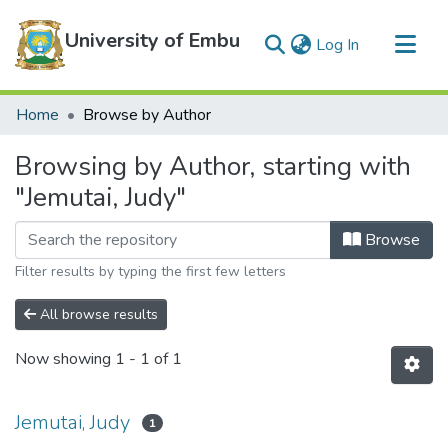
University of Embu
(current)
Log In
Communities & Collections
Home
Browse by Author
All of DSpace
Browsing by Author, starting with
"Jemutai, Judy"
Browse
Filter results by typing the first few letters
All browse results
Now showing
1 - 1 of 1
Jemutai, Judy
1