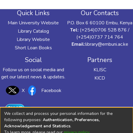
Quick Links
Our Contacts
Main University Website
P.O. Box 6 60100 Embu, Kenya
Tel:
(+254)0706 528 876 /
Library Catalog
(+254)0737 714 764
Library Website
Email:
library@embuni.ac.ke
Short Loan Books
Social
Partners
Follow us on social media and
KLISC
get our latest news & updates.
KICD
X
Facebook
We collect and process your personal information for the
following purposes:
Authentication, Preferences,
Acknowledgement and Statistics
.
To learn more, please read our
privacy policy
.