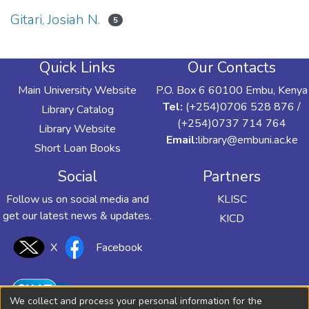
Gitari, Josiah N.
5
Quick Links
Our Contacts
Main University Website
P.O. Box 6 60100 Embu, Kenya
Tel:
(+254)0706 528 876 /
Library Catalog
(+254)0737 714 764
Library Website
Email:
library@embuni.ac.ke
Short Loan Books
Social
Partners
Follow us on social media and
KLISC
get our latest news & updates.
KICD
X
Facebook
We collect and process your personal information for the