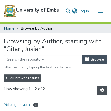
University of Embu
(current)
Log In
Communities & Collections
Home
Browse by Author
All of DSpace
Browsing by Author, starting with
"Gitari, Josiah"
Browse
Filter results by typing the first few letters
All browse results
Now showing
1 - 2 of 2
Gitari, Josiah
1