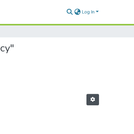
Log In
cy"