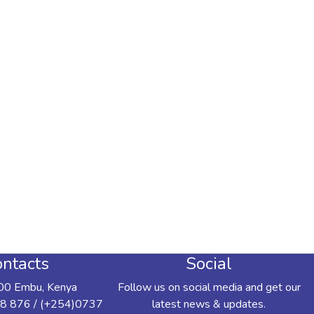
ntacts
Social
00 Embu, Kenya
Follow us on social media and get our
8 876 / (+254)0737
latest news & updates.