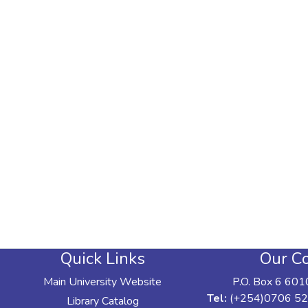
Quick Links
Our Co
Main University Website
P.O. Box 6 601
Tel:
(+254)0706 52
Library Catalog