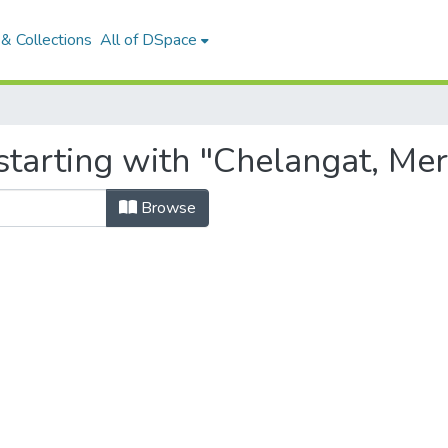
& Collections
All of DSpace
starting with "Chelangat, Mer
Browse