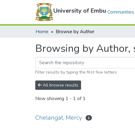
University of Embu
Communities 
Home
Browse by Author
Browsing by Author, 
Filter results by typing the first few letters
All browse results
Now showing
1 - 1 of 1
Chelangat, Mercy
1