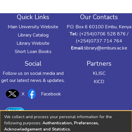
Quick Links
Our Contacts
Main University Website
P.O. Box 6 60100 Embu, Kenya
Tel:
(+254)0706 528 876 /
Library Catalog
(+254)0737 714 764
Library Website
Email:
library@embuni.ac.ke
Short Loan Books
Social
Partners
Follow us on social media and
KLISC
get our latest news & updates.
KICD
X
Facebook
We collect and process your personal information for the
following purposes:
Authentication, Preferences,
Acknowledgement and Statistics
.