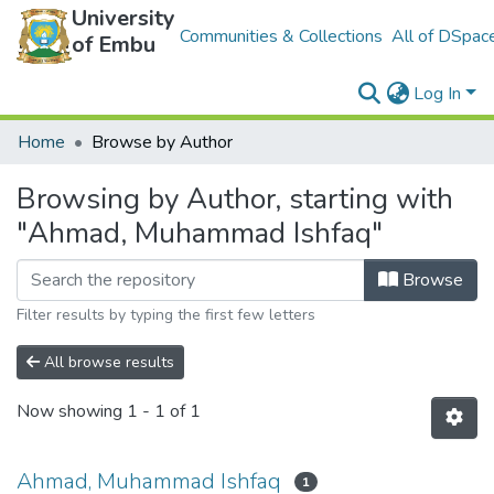
University
Communities & Collections
All of DSpac
of Embu
Log In
Home
Browse by Author
Browsing by Author, starting with
"Ahmad, Muhammad Ishfaq"
Browse
Filter results by typing the first few letters
All browse results
Now showing
1 - 1 of 1
Ahmad, Muhammad Ishfaq
1